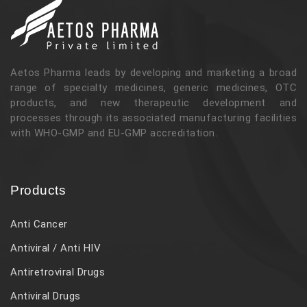
Aetos Pharma leads by developing and marketing a broad
range of specialty medicines, generic medicines, OTC
products, and new therapeutic development and
processes through its associated manufacturing facilities
with WHO-GMP and EU-GMP accreditation.
Products
Anti Cancer
Antiviral / Anti HIV
Antiretroviral Drugs
Antiviral Drugs