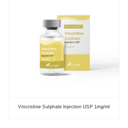
Vincristine Sulphate Injection USP 1mg/ml