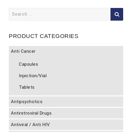
Search
for:
PRODUCT CATEGORIES
Anti Cancer
Capsules
Injection/Vial
Tablets
Antipsychotics
Antiretroviral Drugs
Antiviral / Anti HIV