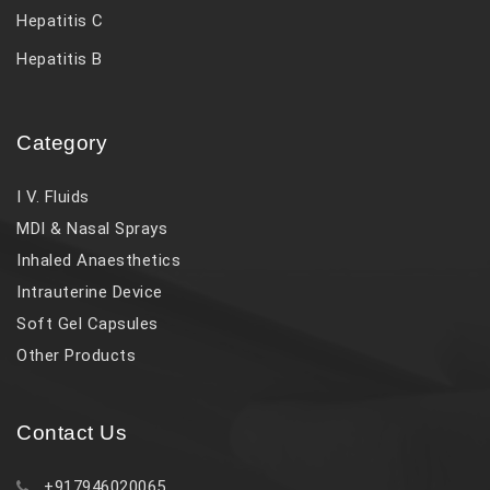
Hepatitis C
Hepatitis B
Category
I V. Fluids
MDI & Nasal Sprays
Inhaled Anaesthetics
Intrauterine Device
Soft Gel Capsules
Other Products
Contact Us
+917946020065