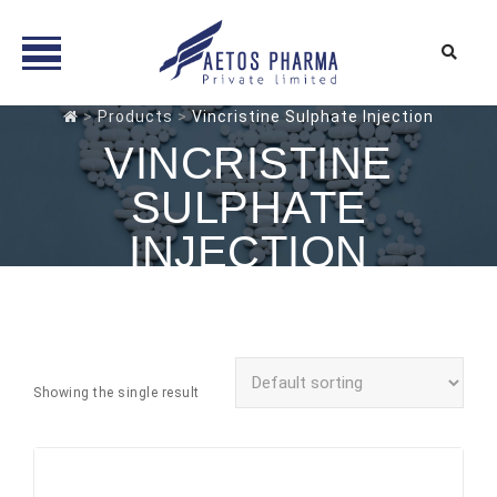
Skip
>
Products
>
Vincristine Sulphate Injection
to
VINCRISTINE
content
SULPHATE
INJECTION
Showing the single result