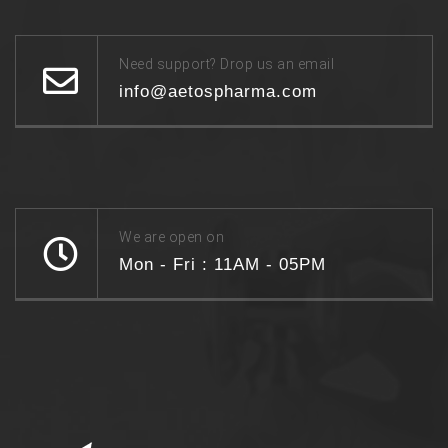
Need support? Drop us an email
info@aetospharma.com
We are open on
Mon - Fri : 11AM - 05PM