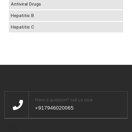
Antiviral Drugs
Hepatitis B
Hepatitis C
Have a question? call us now
+917946020065