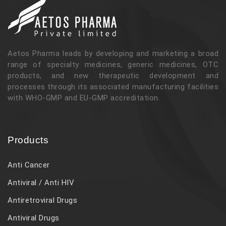
Aetos Pharma leads by developing and marketing a broad
range of specialty medicines, generic medicines, OTC
products, and new therapeutic development and
processes through its associated manufacturing facilities
with WHO-GMP and EU-GMP accreditation.
Products
Anti Cancer
Antiviral / Anti HIV
Antiretroviral Drugs
Antiviral Drugs