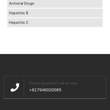
Antiviral Drugs
Hepatitis B
Hepatitis C
Have a question? call us now
+917946020065