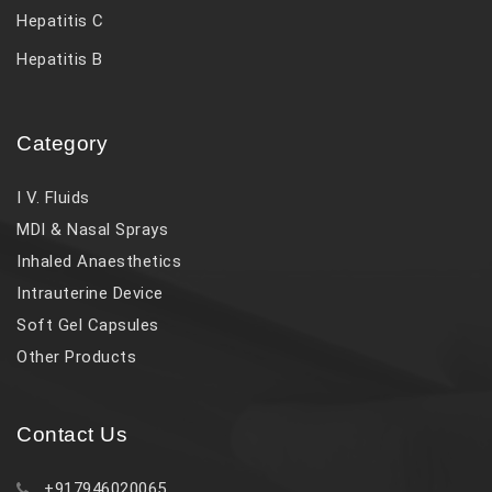
Hepatitis C
Hepatitis B
Category
I V. Fluids
MDI & Nasal Sprays
Inhaled Anaesthetics
Intrauterine Device
Soft Gel Capsules
Other Products
Contact Us
+917946020065