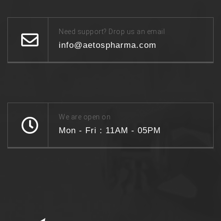
Need support? Drop us an email
info@aetospharma.com
We are open on
Mon - Fri : 11AM - 05PM