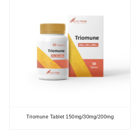
Triomune Tablet 150mg/30mg/200mg