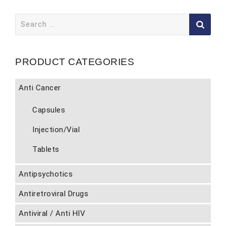
Search
for:
PRODUCT CATEGORIES
Anti Cancer
Capsules
Injection/Vial
Tablets
Antipsychotics
Antiretroviral Drugs
Antiviral / Anti HIV