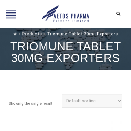
Skip
>
Products
>
Triomune Tablet 30mg Exporters
to
TRIOMUNE TABLET
content
30MG EXPORTERS
Showing the single result