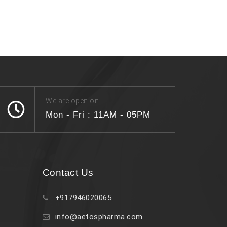
We are open on
Mon - Fri : 11AM - 05PM
Contact Us
+917946020065
info@aetospharma.com