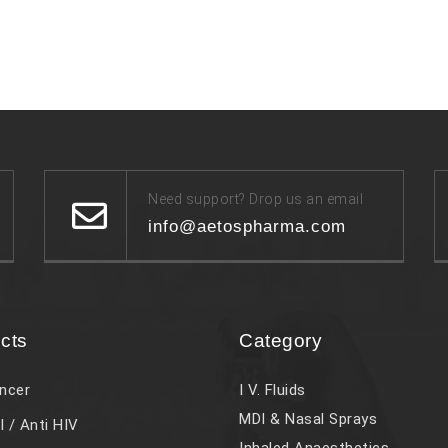
Need support? Drop us an email
info@aetospharma.com
cts
Category
ncer
I V. Fluids
MDI & Nasal Sprays
l / Anti HIV