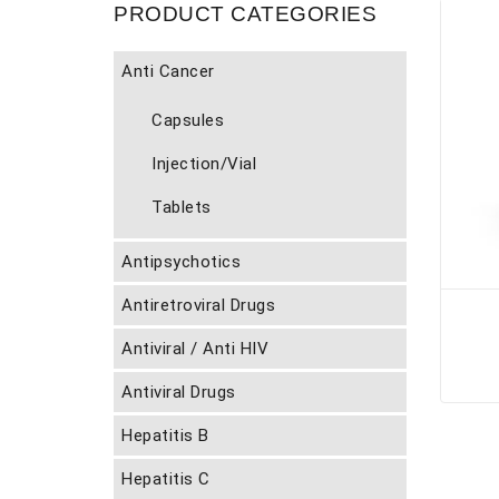
PRODUCT CATEGORIES
Anti Cancer
Capsules
Injection/Vial
Tablets
Antipsychotics
Antiretroviral Drugs
Antiviral / Anti HIV
Antiviral Drugs
Hepatitis B
Hepatitis C