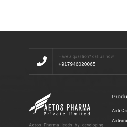
Have a question? call us now
+917946020065
Produ
Anti Ca
Antivira
Aetos Pharma leads by developing