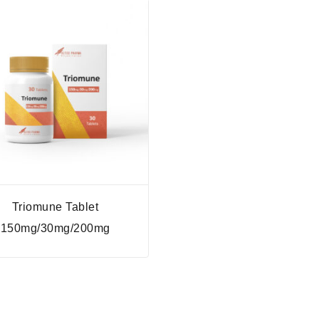
Triomune Tablet
150mg/30mg/200mg