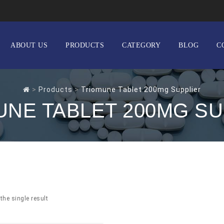
ABOUT US
PRODUCTS
CATEGORY
BLOG
C
>
Products
>
Triomune Tablet 200mg Supplier
UNE TABLET 200MG SU
the single result