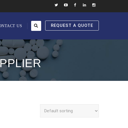
REQUEST A QUOTE
ONTACT US
PPLIER