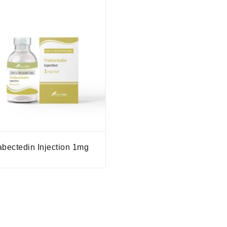
abectedin Injection 1mg