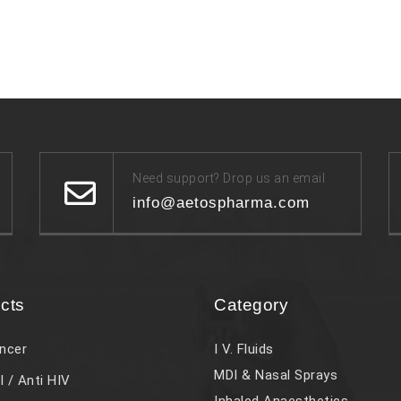
Need support? Drop us an email
info@aetospharma.com
cts
Category
ncer
I V. Fluids
MDI & Nasal Sprays
l / Anti HIV