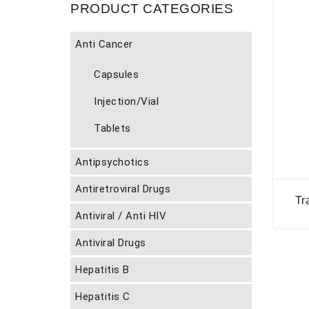
PRODUCT CATEGORIES
Anti Cancer
Capsules
Injection/Vial
Tablets
Antipsychotics
Antiretroviral Drugs
Tr
Antiviral / Anti HIV
Antiviral Drugs
Hepatitis B
Hepatitis C