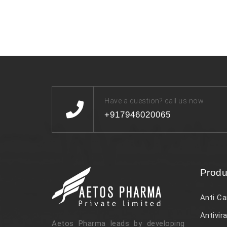
Have a question? call us now
+917946020065
Produ
Anti Ca
Antivira
Aetos Pharma leads by developing