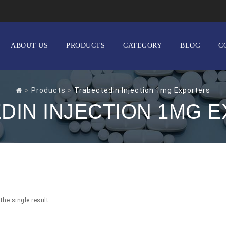
ABOUT US
PRODUCTS
CATEGORY
BLOG
C
>
Products
>
Trabectedin Injection 1mg Exporters
DIN INJECTION 1MG 
the single result