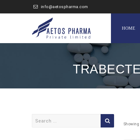
info@aetospharma.com
Skip
to
HOME
content
TRABECTE
Search
for:
Showing 