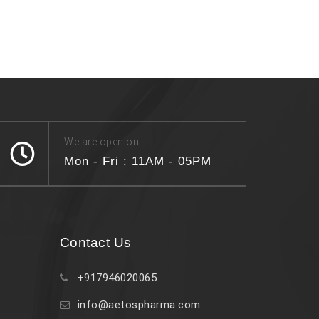
We are open on
Mon - Fri : 11AM - 05PM
Contact Us
+917946020065
info@aetospharma.com