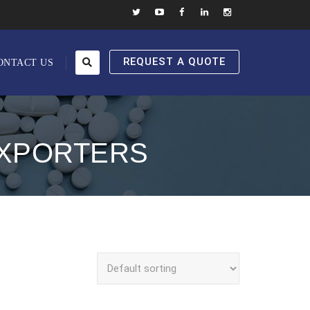
REQUEST A QUOTE
ONTACT US
EXPORTERS