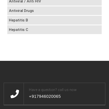
Antiviral / Anti HIV
Antiviral Drugs
Hepatitis B
Hepatitis C
Have a question? call us now
+917946020065