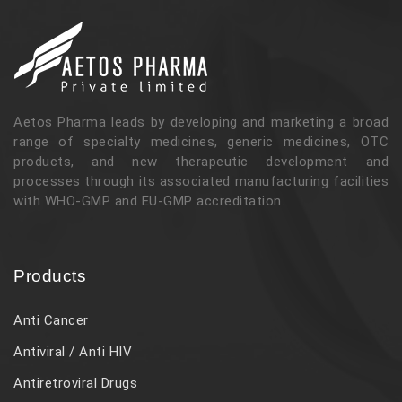
Aetos Pharma leads by developing and marketing a broad
range of specialty medicines, generic medicines, OTC
products, and new therapeutic development and
processes through its associated manufacturing facilities
with WHO-GMP and EU-GMP accreditation.
Products
Anti Cancer
Antiviral / Anti HIV
Antiretroviral Drugs