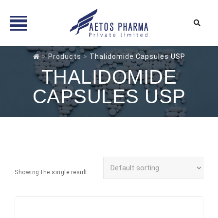
Skip
>
Products
>
Thalidomide Capsules USP
to
THALIDOMIDE
content
CAPSULES USP
Showing the single result