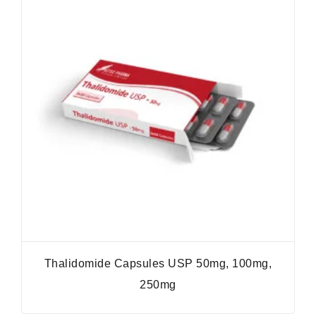
Thalidomide Capsules USP 50mg, 100mg,
250mg