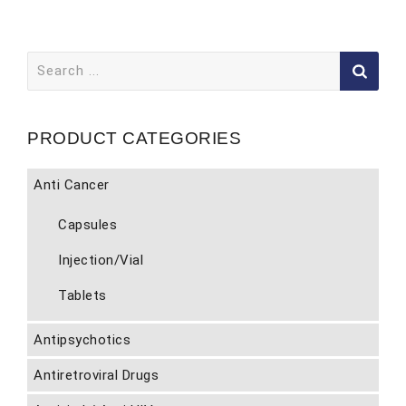
Search
for:
PRODUCT CATEGORIES
Anti Cancer
Capsules
Injection/Vial
Tablets
Antipsychotics
Antiretroviral Drugs