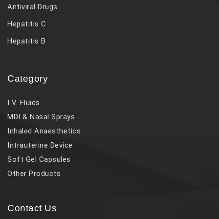
Antiviral Drugs
Hepatitis C
Hepatitis B
Category
I V. Fluids
MDI & Nasal Sprays
Inhaled Anaesthetics
Intrauterine Device
Soft Gel Capsules
Other Products
Contact Us