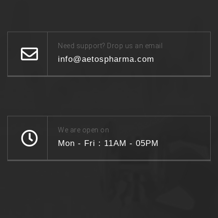
Need support? Drop us an email
info@aetospharma.com
We are open on
Mon - Fri : 11AM - 05PM