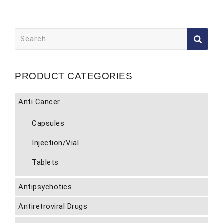
Search
for:
PRODUCT CATEGORIES
Anti Cancer
Capsules
Injection/Vial
Tablets
Antipsychotics
Antiretroviral Drugs