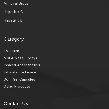
Antiviral Drugs
Hepatitis C
Hepatitis B
Category
I V. Fluids
MDI & Nasal Sprays
Inhaled Anaesthetics
Intrauterine Device
Soft Gel Capsules
Other Products
Contact Us