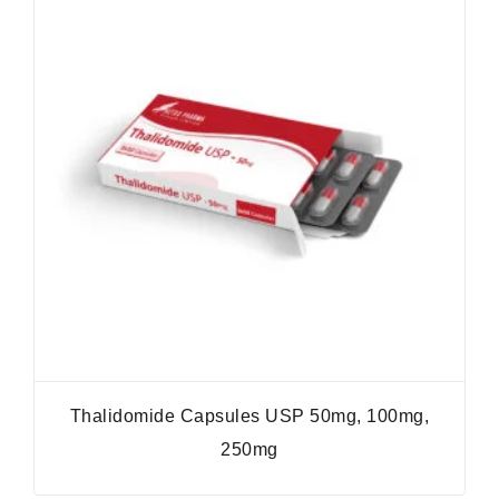
Thalidomide Capsules USP 50mg, 100mg,
250mg