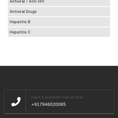
Antiviral / Anti HIV
Antiviral Drugs
Hepatitis B
Hepatitis C
Have a question? call us now
+917946020065