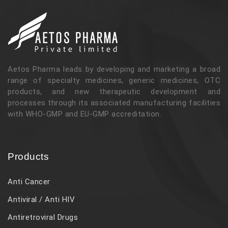
Aetos Pharma leads by developing and marketing a broad
range of specialty medicines, generic medicines, OTC
products, and new therapeutic development and
processes through its associated manufacturing facilities
with WHO-GMP and EU-GMP accreditation.
Products
Anti Cancer
Antiviral / Anti HIV
Antiretroviral Drugs