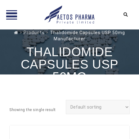
Skip
>
Products
>
Thalidomide Capsules USP 50mg
Manufacturer
to
content
THALIDOMIDE
CAPSULES USP
50MG
MANUFACTURER
Showing the single result