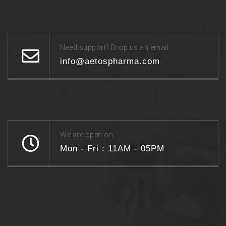
Need support? Drop us an email
info@aetospharma.com
We are open on
Mon - Fri : 11AM - 05PM