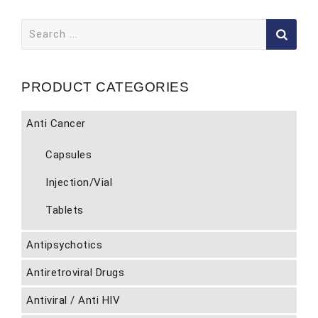
Search
for:
PRODUCT CATEGORIES
Anti Cancer
Capsules
Injection/Vial
Tablets
Antipsychotics
Antiretroviral Drugs
Antiviral / Anti HIV