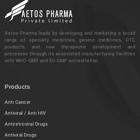
Aetos Pharma leads by developing and marketing a broad
range of specialty medicines, generic medicines, OTC
products, and new therapeutic development and
processes through its associated manufacturing facilities
with WHO-GMP and EU-GMP accreditation.
Products
Anti Cancer
Antiviral / Anti HIV
Antiretroviral Drugs
Antiviral Drugs