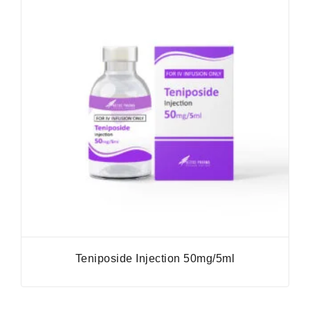
Teniposide Injection 50mg/5ml