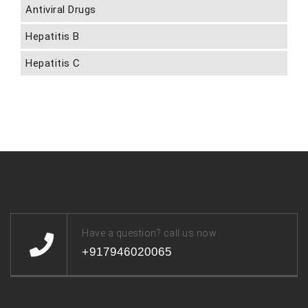
Antiviral Drugs
Hepatitis B
Hepatitis C
Have a question? call us now
+917946020065