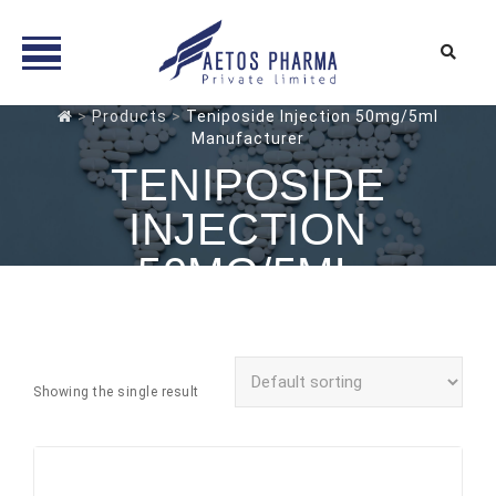
Skip
>
Products
>
Teniposide Injection 50mg/5ml
Manufacturer
to
content
TENIPOSIDE
INJECTION
50MG/5ML
MANUFACTURER
Showing the single result