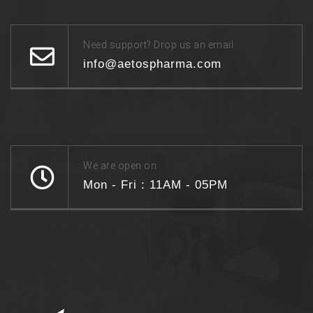
Need support? Drop us an email
info@aetospharma.com
We are open on
Mon - Fri : 11AM - 05PM