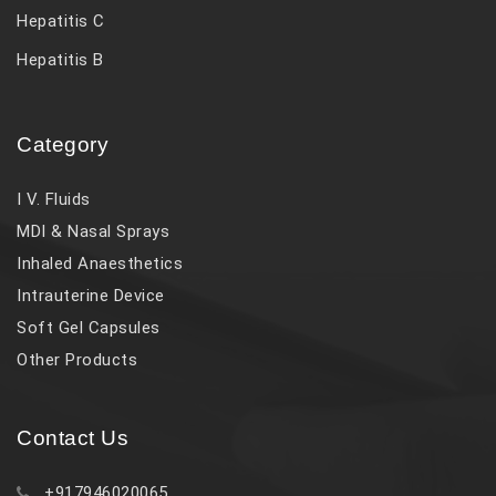
Hepatitis C
Hepatitis B
Category
I V. Fluids
MDI & Nasal Sprays
Inhaled Anaesthetics
Intrauterine Device
Soft Gel Capsules
Other Products
Contact Us
+917946020065