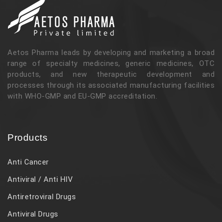
Aetos Pharma leads by developing and marketing a broad
range of specialty medicines, generic medicines, OTC
products, and new therapeutic development and
processes through its associated manufacturing facilities
with WHO-GMP and EU-GMP accreditation.
Products
Anti Cancer
Antiviral / Anti HIV
Antiretroviral Drugs
Antiviral Drugs