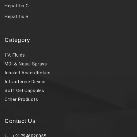
Hepatitis C
Hepatitis B
Category
I V. Fluids
MDI & Nasal Sprays
Inhaled Anaesthetics
Intrauterine Device
Soft Gel Capsules
Other Products
Contact Us
+917946020065