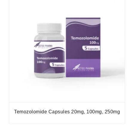
Temozolomide Capsules 20mg, 100mg, 250mg