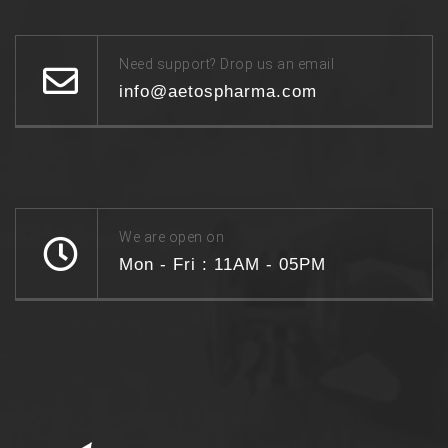
Need support? Drop us an email
info@aetospharma.com
We are open on
Mon - Fri : 11AM - 05PM