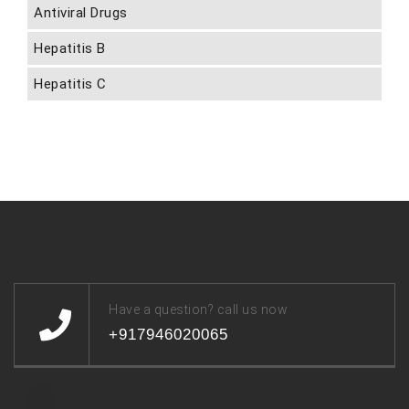
Antiviral Drugs
Hepatitis B
Hepatitis C
Have a question? call us now
+917946020065