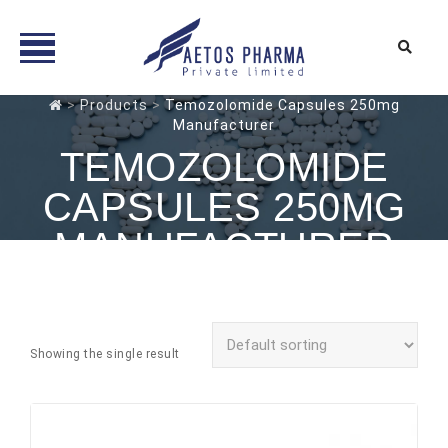
Skip
>
Products
>
Temozolomide Capsules 250mg
Manufacturer
to
content
TEMOZOLOMIDE
CAPSULES 250MG
MANUFACTURER
Showing the single result