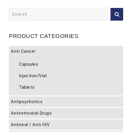
Search
for:
PRODUCT CATEGORIES
Anti Cancer
Capsules
Injection/Vial
Tablets
Antipsychotics
Antiretroviral Drugs
Antiviral / Anti HIV