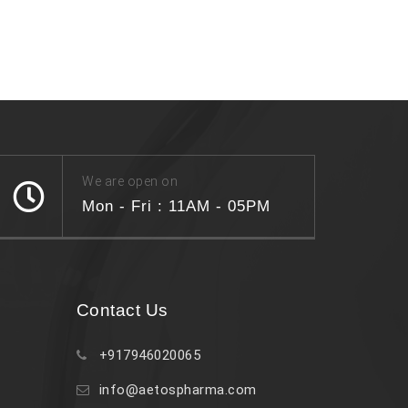
We are open on
Mon - Fri : 11AM - 05PM
Contact Us
+917946020065
info@aetospharma.com