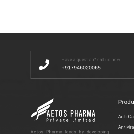
Have a question? call us now
+917946020065
Produ
Anti Ca
Antivira
Aetos Pharma leads by developing