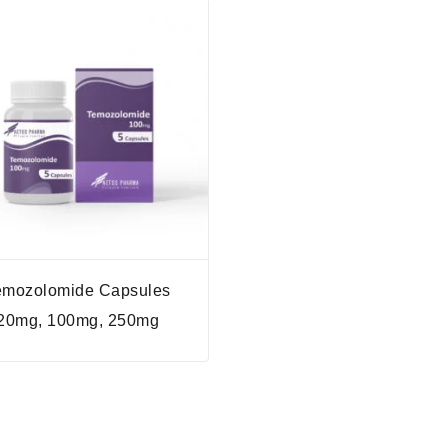
emozolomide Capsules
20mg, 100mg, 250mg