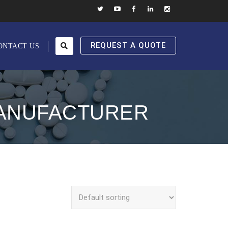
REQUEST A QUOTE
ONTACT US
MANUFACTURER