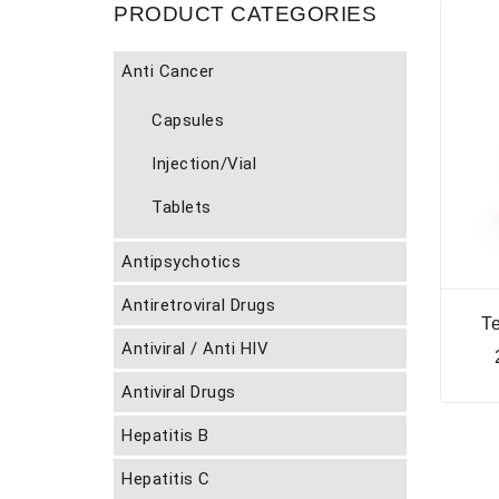
PRODUCT CATEGORIES
Anti Cancer
Capsules
Injection/Vial
Tablets
Antipsychotics
Antiretroviral Drugs
T
Antiviral / Anti HIV
Antiviral Drugs
Hepatitis B
Hepatitis C