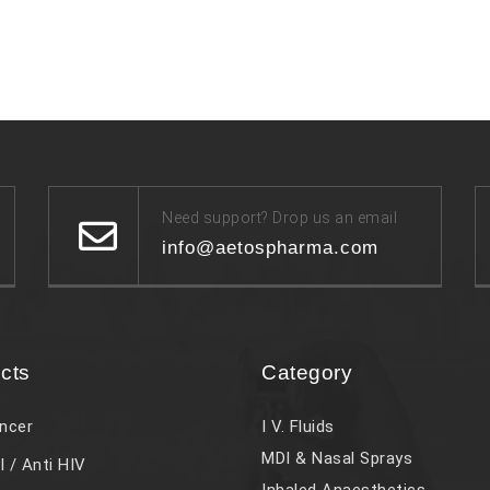
Need support? Drop us an email
info@aetospharma.com
cts
Category
ncer
I V. Fluids
MDI & Nasal Sprays
l / Anti HIV