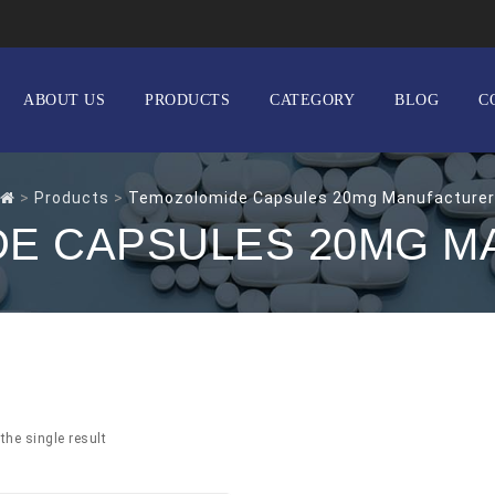
ABOUT US
PRODUCTS
CATEGORY
BLOG
C
>
Products
>
Temozolomide Capsules 20mg Manufacturer
E CAPSULES 20MG 
the single result