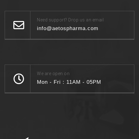
Need support? Drop us an email
info@aetospharma.com
We are open on
Mon - Fri : 11AM - 05PM