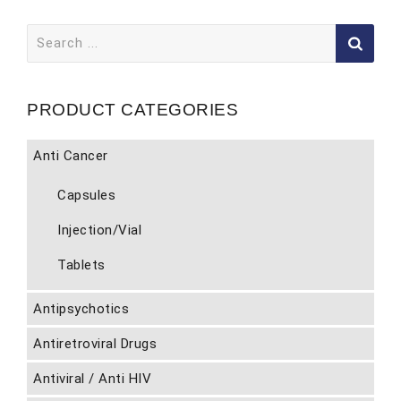
Search
for:
PRODUCT CATEGORIES
Anti Cancer
Capsules
Injection/Vial
Tablets
Antipsychotics
Antiretroviral Drugs
Antiviral / Anti HIV