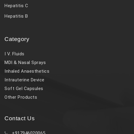
Hepatitis C
Hepatitis B
Category
I V. Fluids
MDI & Nasal Sprays
Inhaled Anaesthetics
Intrauterine Device
Soft Gel Capsules
Other Products
Contact Us
+917946020065