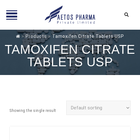
Skip
>
Products
>
Tamoxifen Citrate Tablets USP
to
TAMOXIFEN CITRATE
content
TABLETS USP
Showing the single result