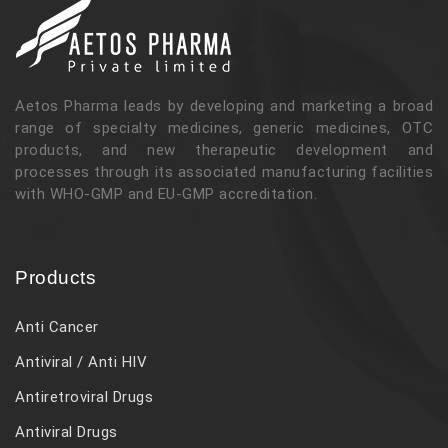
Aetos Pharma leads by developing and marketing a broad
range of specialty medicines, generic medicines, OTC
products, and new therapeutic development and
processes through its associated manufacturing facilities
with WHO-GMP and EU-GMP accreditation.
Products
Anti Cancer
Antiviral / Anti HIV
Antiretroviral Drugs
Antiviral Drugs