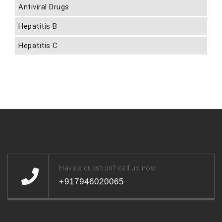
Antiviral Drugs
Hepatitis B
Hepatitis C
Have a question? call us now
+917946020065