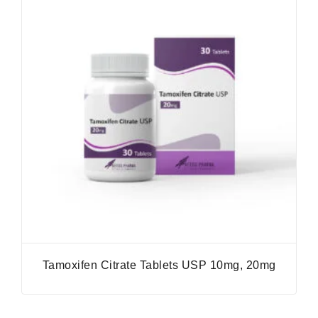
Tamoxifen Citrate Tablets USP 10mg, 20mg