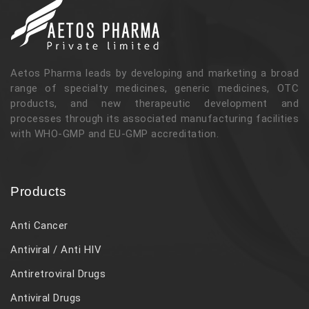
Aetos Pharma leads by developing and marketing a broad
range of specialty medicines, generic medicines, OTC
products, and new therapeutic development and
processes through its associated manufacturing facilities
with WHO-GMP and EU-GMP accreditation.
Products
Anti Cancer
Antiviral / Anti HIV
Antiretroviral Drugs
Antiviral Drugs