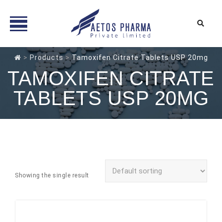
Skip
>
Products
>
Tamoxifen Citrate Tablets USP 20mg
to
TAMOXIFEN CITRATE
content
TABLETS USP 20MG
Showing the single result