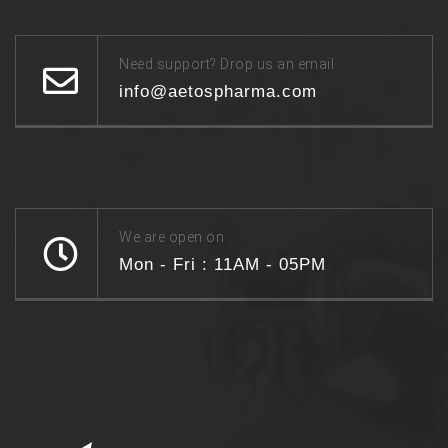
Need support? Drop us an email
info@aetospharma.com
We are open on
Mon - Fri : 11AM - 05PM