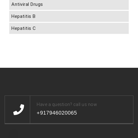
Antiviral Drugs
Hepatitis B
Hepatitis C
Have a question? call us now
+917946020065