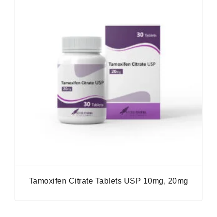
Tamoxifen Citrate Tablets USP 10mg, 20mg