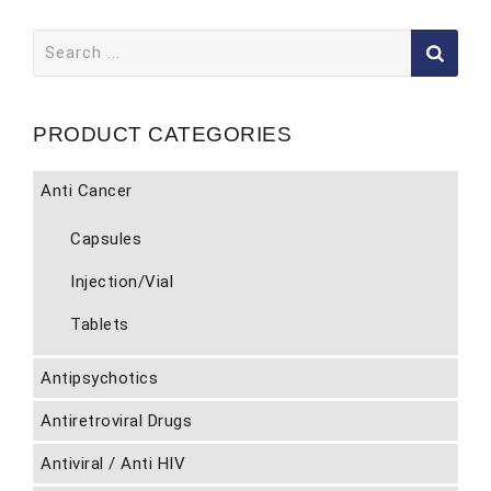
Search
for:
PRODUCT CATEGORIES
Anti Cancer
Capsules
Injection/Vial
Tablets
Antipsychotics
Antiretroviral Drugs
Antiviral / Anti HIV