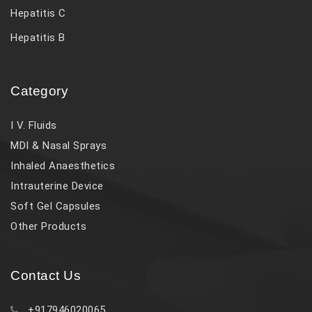
Hepatitis C
Hepatitis B
Category
I V. Fluids
MDI & Nasal Sprays
Inhaled Anaesthetics
Intrauterine Device
Soft Gel Capsules
Other Products
Contact Us
+917946020065