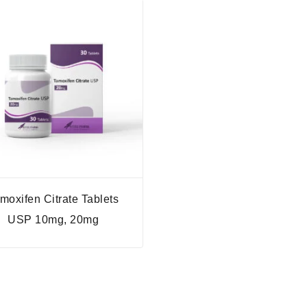
moxifen Citrate Tablets
USP 10mg, 20mg