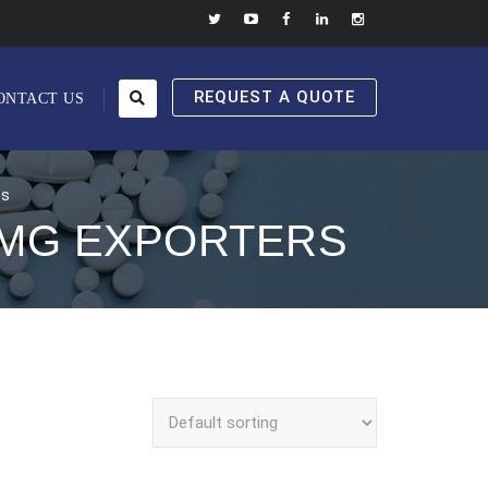
REQUEST A QUOTE
ONTACT US
rs
0MG EXPORTERS