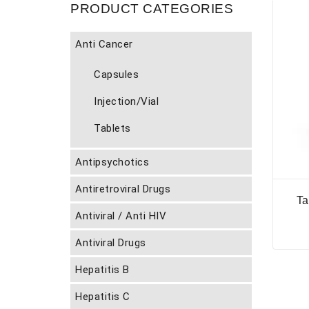
PRODUCT CATEGORIES
Anti Cancer
Capsules
Injection/Vial
Tablets
Antipsychotics
Antiretroviral Drugs
Ta
Antiviral / Anti HIV
Antiviral Drugs
Hepatitis B
Hepatitis C