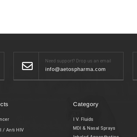
Need support? Drop us an email
info@aetospharma.com
cts
Category
ncer
I V. Fluids
MDI & Nasal Sprays
l / Anti HIV