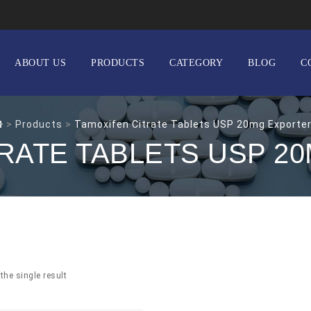
ABOUT US
PRODUCTS
CATEGORY
BLOG
C
>
Products
>
Tamoxifen Citrate Tablets USP 20mg Exporte
TRATE TABLETS USP 2
the single result