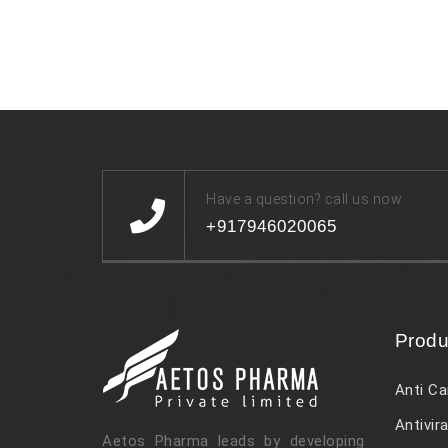
Have a question? call us now
+917946020065
Produ
Anti Ca
Antivira
Aetos Pharma leads by developing