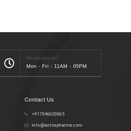
We are open on
Mon - Fri : 11AM - 05PM
Contact Us
+917946020065
info@aetospharma.com