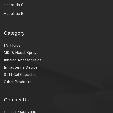
Hepatitis C
Hepatitis B
Category
I V. Fluids
MDI & Nasal Sprays
Inhaled Anaesthetics
Intrauterine Device
Soft Gel Capsules
Other Products
Contact Us
+917946020065