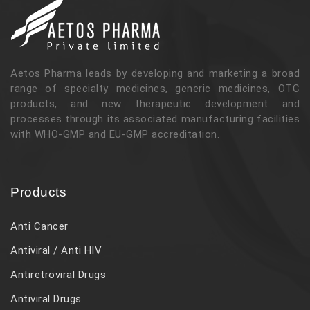
Aetos Pharma leads by developing and marketing a broad
range of specialty medicines, generic medicines, OTC
products, and new therapeutic development and
processes through its associated manufacturing facilities
with WHO-GMP and EU-GMP accreditation.
Products
Anti Cancer
Antiviral / Anti HIV
Antiretroviral Drugs
Antiviral Drugs