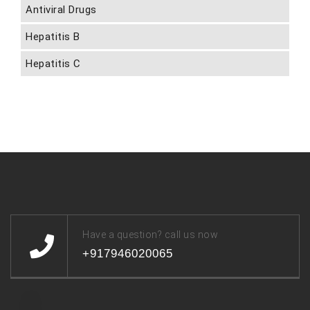
Antiviral Drugs
Hepatitis B
Hepatitis C
Have a question? call us now
+917946020065