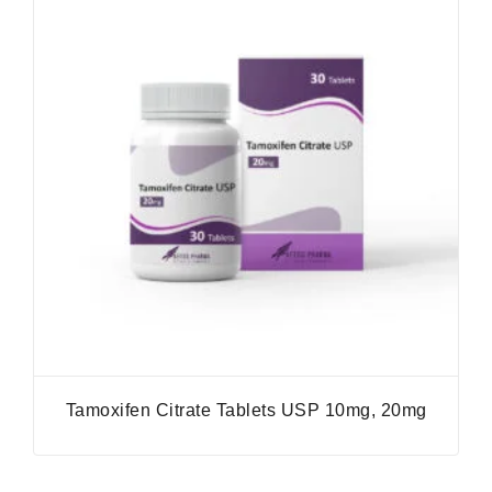
Tamoxifen Citrate Tablets USP 10mg, 20mg