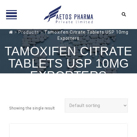
Skip
>
Products
>
Tamoxifen Citrate Tablets USP 10mg
Exporters
to
content
TAMOXIFEN CITRATE
TABLETS USP 10MG
EXPORTERS
Showing the single result