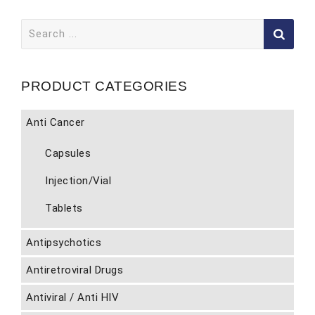
Search
for:
PRODUCT CATEGORIES
Anti Cancer
Capsules
Injection/Vial
Tablets
Antipsychotics
Antiretroviral Drugs
Antiviral / Anti HIV