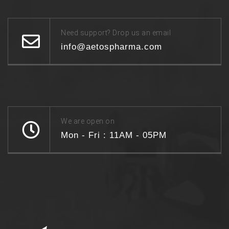
Need support? Drop us an email
info@aetospharma.com
We are open on
Mon - Fri : 11AM - 05PM