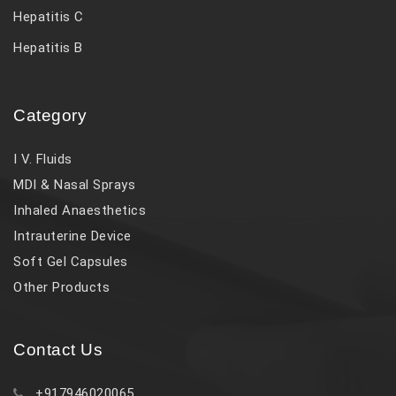
Hepatitis C
Hepatitis B
Category
I V. Fluids
MDI & Nasal Sprays
Inhaled Anaesthetics
Intrauterine Device
Soft Gel Capsules
Other Products
Contact Us
+917946020065