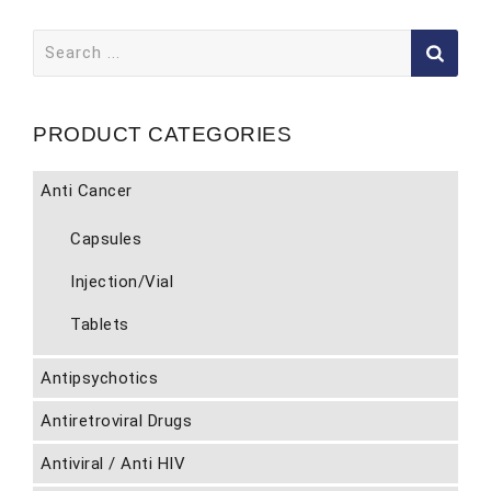
Search
for:
PRODUCT CATEGORIES
Anti Cancer
Capsules
Injection/Vial
Tablets
Antipsychotics
Antiretroviral Drugs
Antiviral / Anti HIV