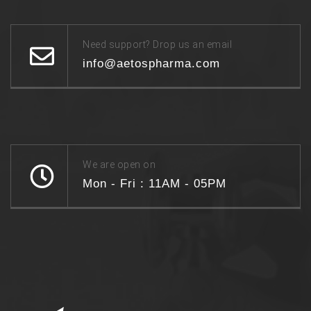
Need support? Drop us an email
info@aetospharma.com
We are open on
Mon - Fri : 11AM - 05PM