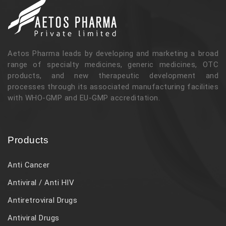
Aetos Pharma leads by developing and marketing a broad
range of specialty medicines, generic medicines, OTC
products, and new therapeutic development and
processes through its associated manufacturing facilities
with WHO-GMP and EU-GMP accreditation.
Products
Anti Cancer
Antiviral / Anti HIV
Antiretroviral Drugs
Antiviral Drugs