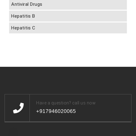
Antiviral Drugs
Hepatitis B
Hepatitis C
Have a question? call us now
+917946020065