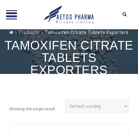
Skip
>
Products
>
Tamoxifen Citrate Tablets Exporters
to
TAMOXIFEN CITRATE
content
TABLETS
EXPORTERS
Showing the single result