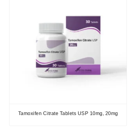
Tamoxifen Citrate Tablets USP 10mg, 20mg