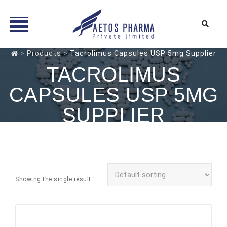
Skip
>
Products
>
Tacrolimus Capsules USP 5mg Supplier
to
TACROLIMUS
content
CAPSULES USP 5MG
SUPPLIER
Showing the single result