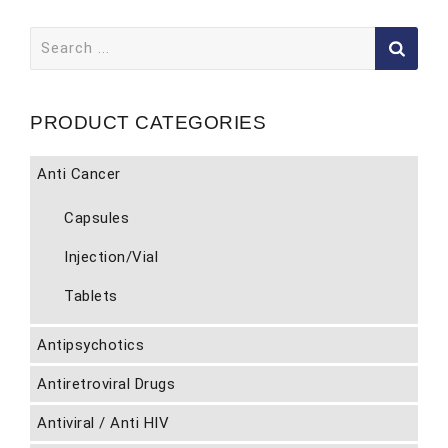
Search
for:
PRODUCT CATEGORIES
Anti Cancer
Capsules
Injection/Vial
Tablets
Antipsychotics
Antiretroviral Drugs
Antiviral / Anti HIV