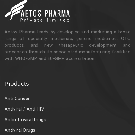
Aetos Pharma leads by developing and marketing a broad
range of specialty medicines, generic medicines, OTC
products, and new therapeutic development and
processes through its associated manufacturing facilities
with WHO-GMP and EU-GMP accreditation.
Products
Anti Cancer
Antiviral / Anti HIV
Antiretroviral Drugs
Antiviral Drugs