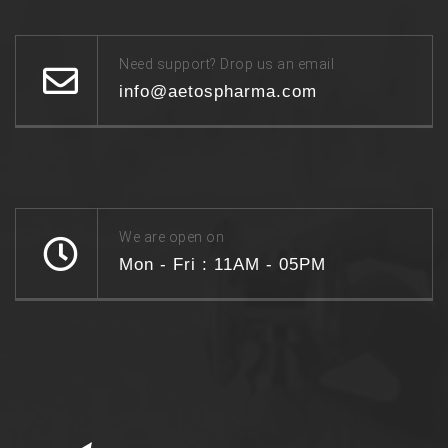
Need support? Drop us an email
info@aetospharma.com
We are open on
Mon - Fri : 11AM - 05PM