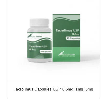
Tacrolimus Capsules USP 0.5mg, 1mg, 5mg