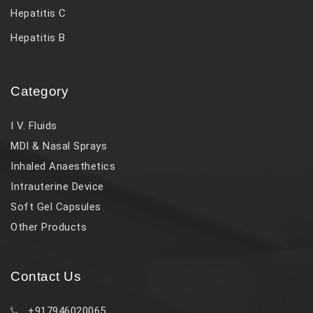
Hepatitis C
Hepatitis B
Category
I V. Fluids
MDI & Nasal Sprays
Inhaled Anaesthetics
Intrauterine Device
Soft Gel Capsules
Other Products
Contact Us
+917946020065