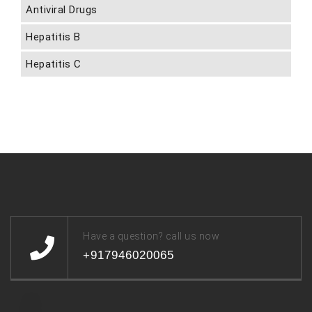
Antiviral Drugs
Hepatitis B
Hepatitis C
Have a question? call us now
+917946020065