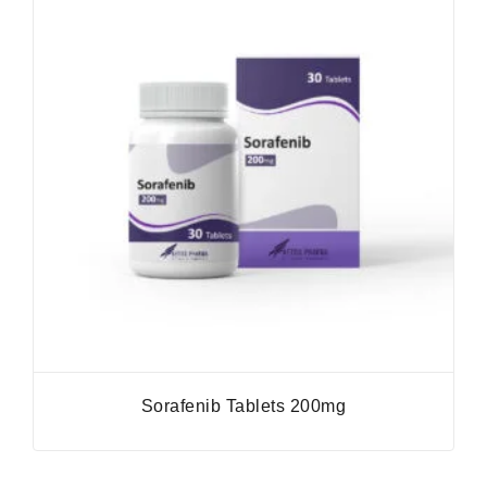
Sorafenib Tablets 200mg