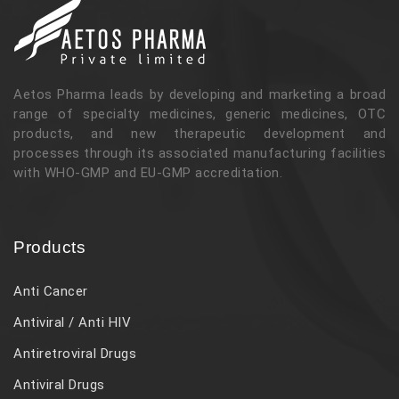
Aetos Pharma leads by developing and marketing a broad
range of specialty medicines, generic medicines, OTC
products, and new therapeutic development and
processes through its associated manufacturing facilities
with WHO-GMP and EU-GMP accreditation.
Products
Anti Cancer
Antiviral / Anti HIV
Antiretroviral Drugs
Antiviral Drugs