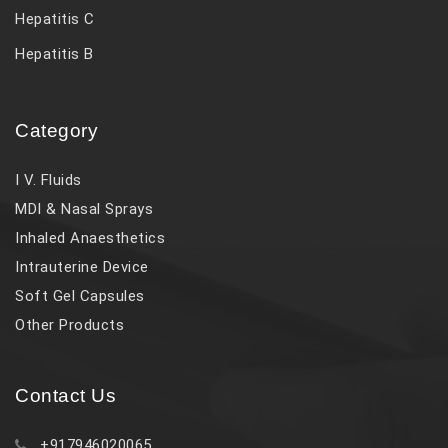
Hepatitis C
Hepatitis B
Category
I V. Fluids
MDI & Nasal Sprays
Inhaled Anaesthetics
Intrauterine Device
Soft Gel Capsules
Other Products
Contact Us
+917946020065