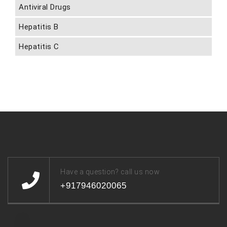
Antiviral Drugs
Hepatitis B
Hepatitis C
Have a question? call us now
+917946020065