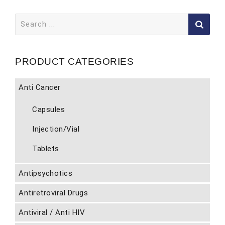
Search
for:
PRODUCT CATEGORIES
Anti Cancer
Capsules
Injection/Vial
Tablets
Antipsychotics
Antiretroviral Drugs
Antiviral / Anti HIV