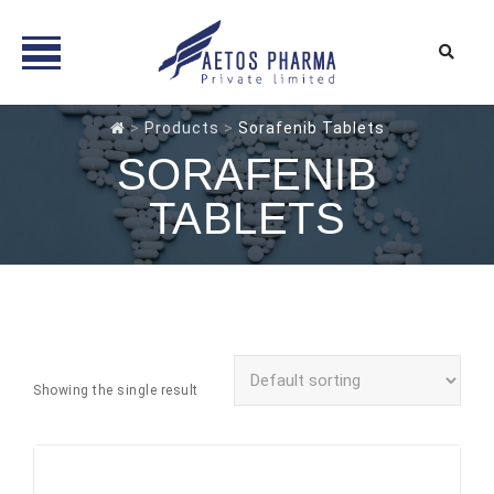
Skip
>
Products
>
Sorafenib Tablets
to
SORAFENIB
content
TABLETS
Showing the single result