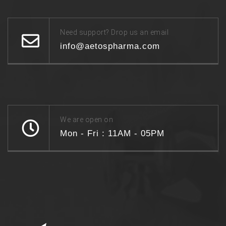
Need support? Drop us an email
info@aetospharma.com
We are open on
Mon - Fri : 11AM - 05PM