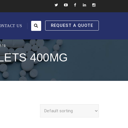
REQUEST A QUOTE
ONTACT US
ers
LETS 400MG