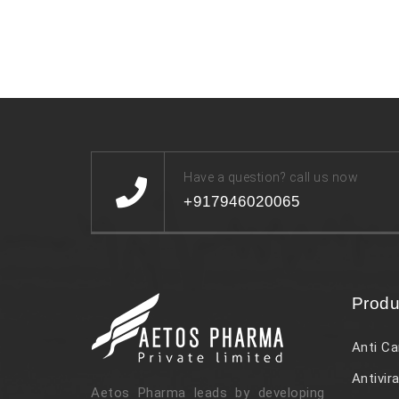
Have a question? call us now
+917946020065
Produ
Anti Ca
Antivira
Aetos Pharma leads by developing