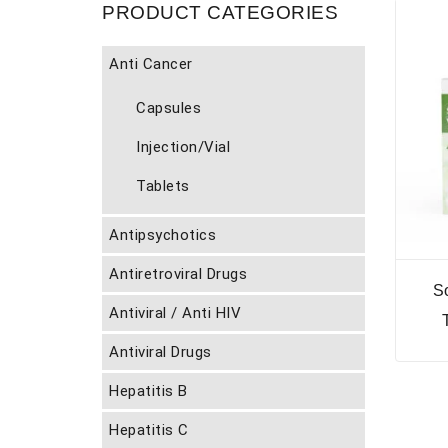
PRODUCT CATEGORIES
Anti Cancer
Capsules
Injection/Vial
Tablets
Antipsychotics
Antiretroviral Drugs
S
Antiviral / Anti HIV
Antiviral Drugs
Hepatitis B
Hepatitis C