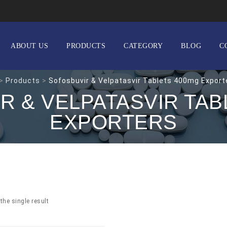
ABOUT US
PRODUCTS
CATEGORY
BLOG
C
>
Products
>
Sofosbuvir & Velpatasvir Tablets 400mg Export
R & VELPATASVIR TAB
EXPORTERS
the single result