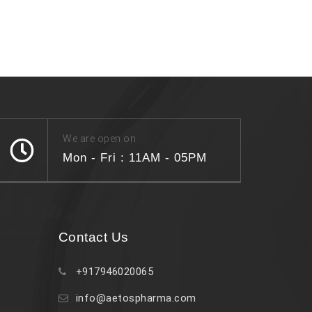
We are open on
Mon - Fri : 11AM - 05PM
Contact Us
+917946020065
info@aetospharma.com