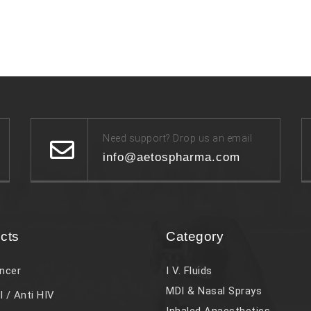
Need support? Drop us an email
info@aetospharma.com
cts
Category
ncer
I V. Fluids
MDI & Nasal Sprays
l / Anti HIV