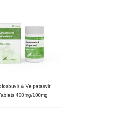
ofosbuvir & Velpatasvir
Tablets 400mg/100mg