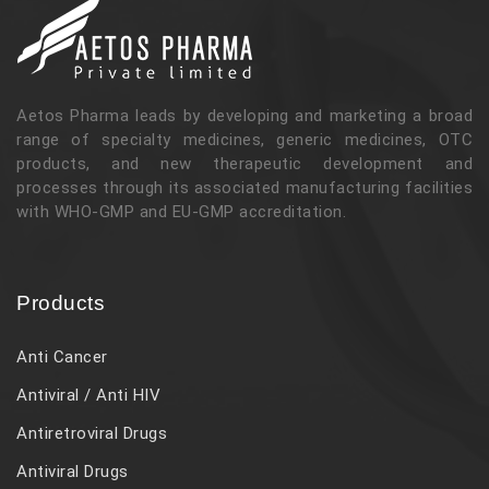
Aetos Pharma leads by developing and marketing a broad
range of specialty medicines, generic medicines, OTC
products, and new therapeutic development and
processes through its associated manufacturing facilities
with WHO-GMP and EU-GMP accreditation.
Products
Anti Cancer
Antiviral / Anti HIV
Antiretroviral Drugs
Antiviral Drugs