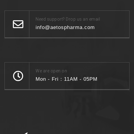
Need support? Drop us an email
info@aetospharma.com
We are open on
Mon - Fri : 11AM - 05PM