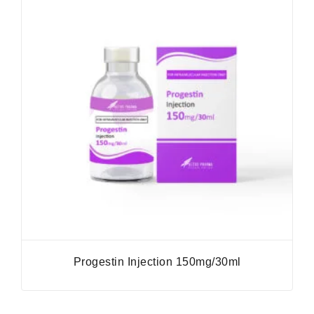
Progestin Injection 150mg/30ml