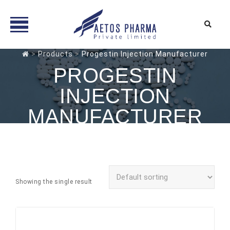
Skip
>
Products
>
Progestin Injection Manufacturer
to
PROGESTIN
content
INJECTION
MANUFACTURER
Showing the single result