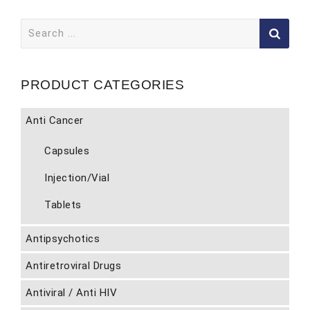
Search
for:
PRODUCT CATEGORIES
Anti Cancer
Capsules
Injection/Vial
Tablets
Antipsychotics
Antiretroviral Drugs
Antiviral / Anti HIV