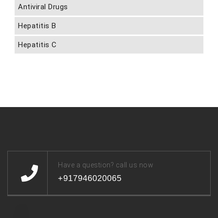
Antiviral Drugs
Hepatitis B
Hepatitis C
Have a question? call us now
+917946020065