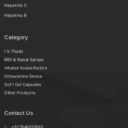
Hepatitis C
Hepatitis B
Category
I V. Fluids
MDI & Nasal Sprays
Inhaled Anaesthetics
Intrauterine Device
Soft Gel Capsules
Other Products
Contact Us
+917946020065