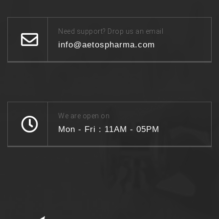
Need support? Drop us an email
info@aetospharma.com
We are open on
Mon - Fri : 11AM - 05PM