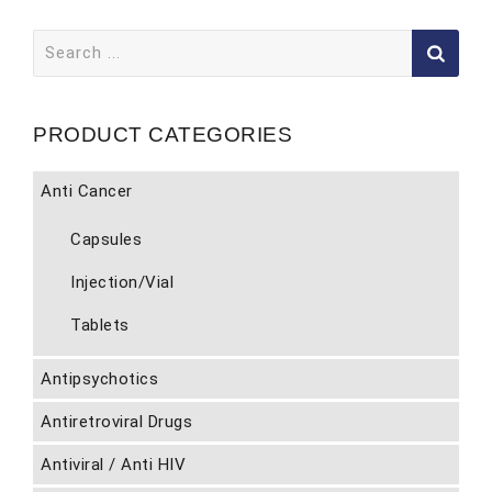
Search
for:
PRODUCT CATEGORIES
Anti Cancer
Capsules
Injection/Vial
Tablets
Antipsychotics
Antiretroviral Drugs
Antiviral / Anti HIV