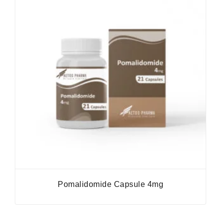
Pomalidomide Capsule 4mg