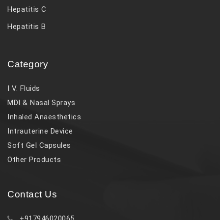
Hepatitis C
Hepatitis B
Category
I V. Fluids
MDI & Nasal Sprays
Inhaled Anaesthetics
Intrauterine Device
Soft Gel Capsules
Other Products
Contact Us
+917946020065