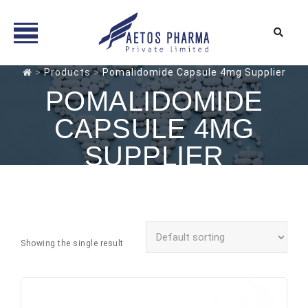
Skip
>
Products
>
Pomalidomide Capsule 4mg Supplier
to
POMALIDOMIDE
content
CAPSULE 4MG
SUPPLIER
Showing the single result