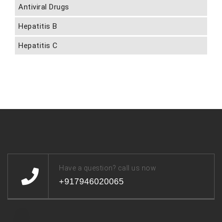
Antiviral Drugs
Hepatitis B
Hepatitis C
Have a question? call us now
+917946020065