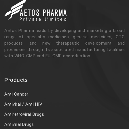
Aetos Pharma leads by developing and marketing a broad
range of specialty medicines, generic medicines, OTC
products, and new therapeutic development and
processes through its associated manufacturing facilities
with WHO-GMP and EU-GMP accreditation.
Products
Anti Cancer
Antiviral / Anti HIV
Antiretroviral Drugs
Antiviral Drugs