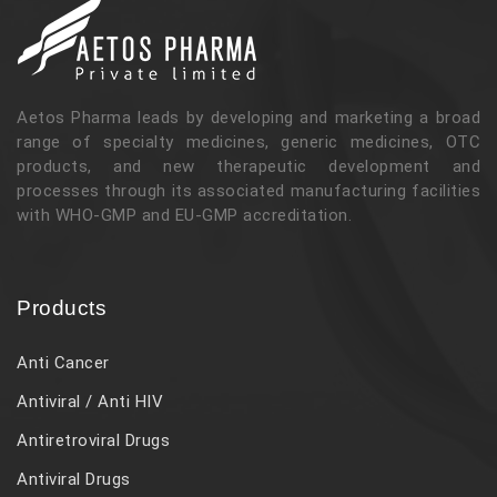
Aetos Pharma leads by developing and marketing a broad
range of specialty medicines, generic medicines, OTC
products, and new therapeutic development and
processes through its associated manufacturing facilities
with WHO-GMP and EU-GMP accreditation.
Products
Anti Cancer
Antiviral / Anti HIV
Antiretroviral Drugs
Antiviral Drugs