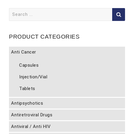
Search
for:
PRODUCT CATEGORIES
Anti Cancer
Capsules
Injection/Vial
Tablets
Antipsychotics
Antiretroviral Drugs
Antiviral / Anti HIV