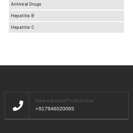
Antiviral Drugs
Hepatitis B
Hepatitis C
Have a question? call us now
+917946020065