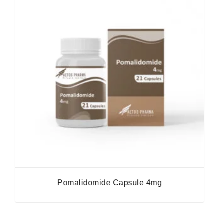
Pomalidomide Capsule 4mg