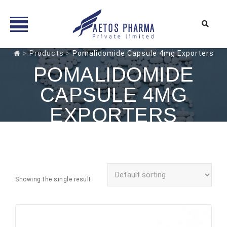
Skip
>
Products
>
Pomalidomide Capsule 4mg Exporters
to
POMALIDOMIDE
content
CAPSULE 4MG
EXPORTERS
Showing the single result