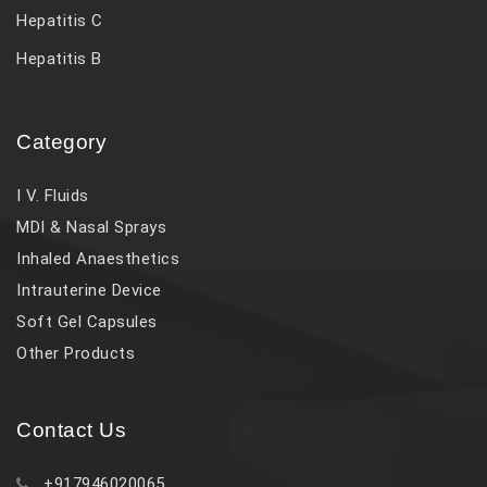
Hepatitis C
Hepatitis B
Category
I V. Fluids
MDI & Nasal Sprays
Inhaled Anaesthetics
Intrauterine Device
Soft Gel Capsules
Other Products
Contact Us
+917946020065