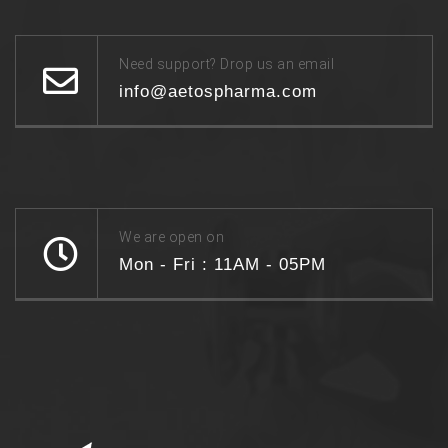
Need support? Drop us an email
info@aetospharma.com
We are open on
Mon - Fri : 11AM - 05PM