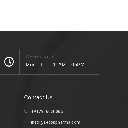
We are open on
Mon - Fri : 11AM - 05PM
Contact Us
+917946020065
info@aetospharma.com