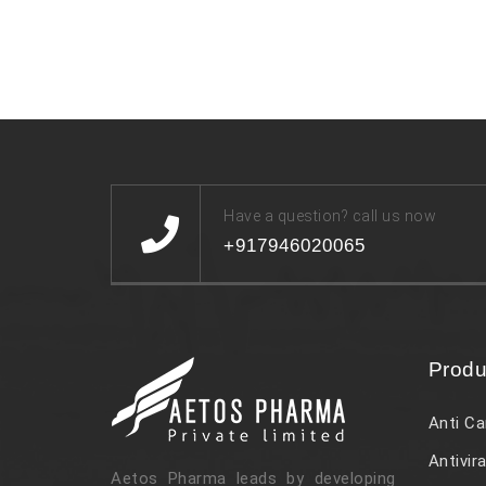
Have a question? call us now
+917946020065
Produ
Anti Ca
Antivira
Aetos Pharma leads by developing