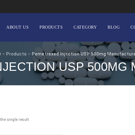
ABOUT US
PRODUCTS
CATEGORY
BLOG
C
>
Products
>
Pemetrexed Injection USP 500mg Manufactur
NJECTION USP 500MG
the single result