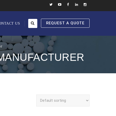
REQUEST A QUOTE
ONTACT US
er
 MANUFACTURER