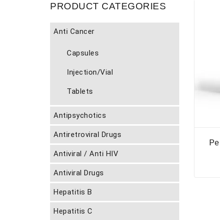
PRODUCT CATEGORIES
Anti Cancer
Capsules
Injection/Vial
Tablets
Antipsychotics
Antiretroviral Drugs
Pe
Antiviral / Anti HIV
Antiviral Drugs
Hepatitis B
Hepatitis C