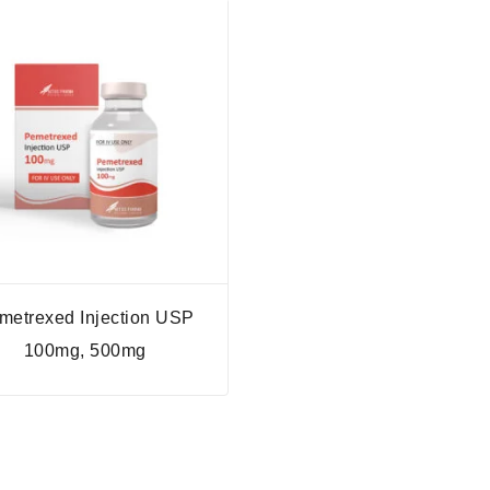
metrexed Injection USP
100mg, 500mg