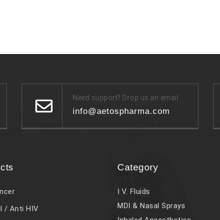
Need support? Drop us an email
info@aetospharma.com
cts
Category
ncer
I V. Fluids
MDI & Nasal Sprays
l / Anti HIV