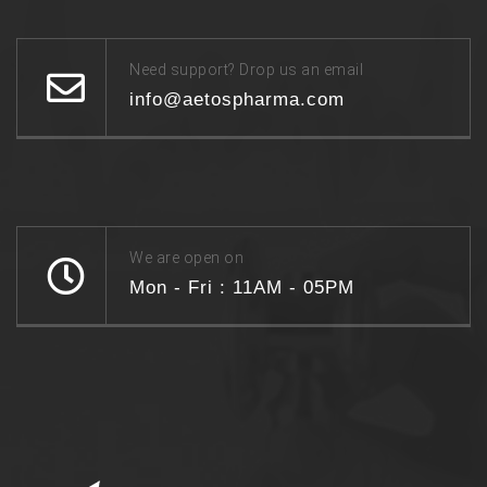
Need support? Drop us an email
info@aetospharma.com
We are open on
Mon - Fri : 11AM - 05PM