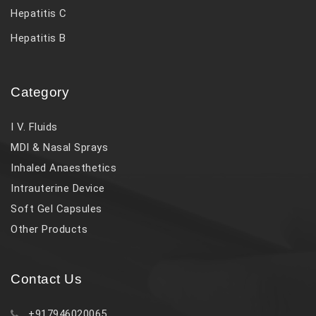
Hepatitis C
Hepatitis B
Category
I V. Fluids
MDI & Nasal Sprays
Inhaled Anaesthetics
Intrauterine Device
Soft Gel Capsules
Other Products
Contact Us
+917946020065