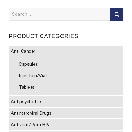
Search
for:
PRODUCT CATEGORIES
Anti Cancer
Capsules
Injection/Vial
Tablets
Antipsychotics
Antiretroviral Drugs
Antiviral / Anti HIV