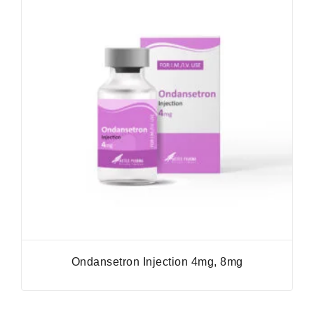
Ondansetron Injection 4mg, 8mg