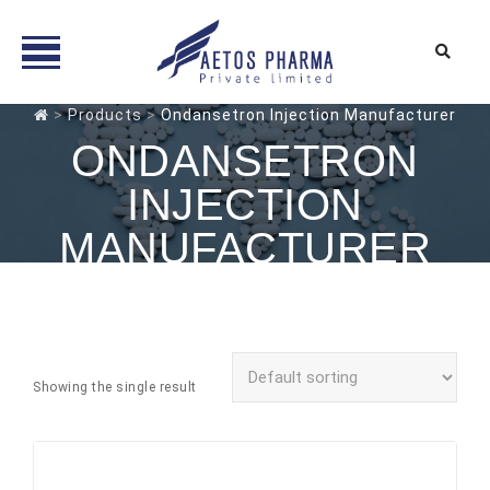
Skip
>
Products
>
Ondansetron Injection Manufacturer
to
ONDANSETRON
content
INJECTION
MANUFACTURER
Showing the single result