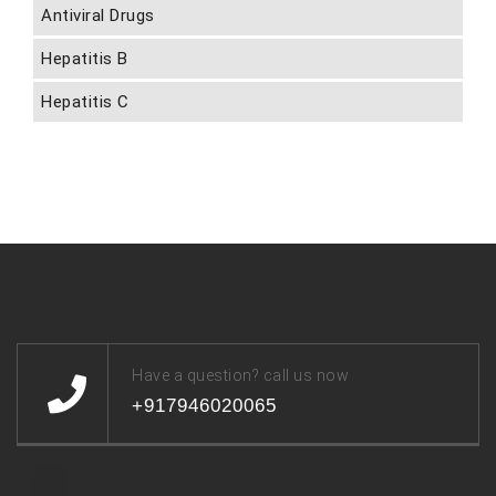
Antiviral Drugs
Hepatitis B
Hepatitis C
Have a question? call us now
+917946020065