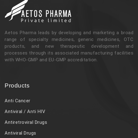
Aetos Pharma leads by developing and marketing a broad
range of specialty medicines, generic medicines, OTC
products, and new therapeutic development and
processes through its associated manufacturing facilities
with WHO-GMP and EU-GMP accreditation.
Products
Anti Cancer
Antiviral / Anti HIV
Antiretroviral Drugs
Antiviral Drugs