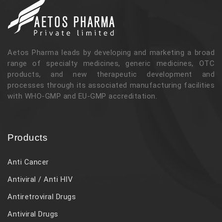
Aetos Pharma leads by developing and marketing a broad
range of specialty medicines, generic medicines, OTC
products, and new therapeutic development and
processes through its associated manufacturing facilities
with WHO-GMP and EU-GMP accreditation.
Products
Anti Cancer
Antiviral / Anti HIV
Antiretroviral Drugs
Antiviral Drugs