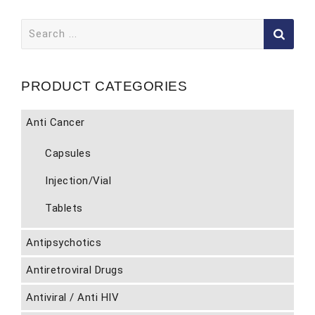
Search
for:
PRODUCT CATEGORIES
Anti Cancer
Capsules
Injection/Vial
Tablets
Antipsychotics
Antiretroviral Drugs
Antiviral / Anti HIV