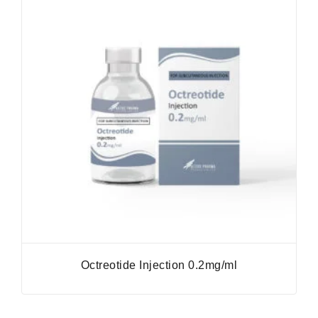
Octreotide Injection 0.2mg/ml