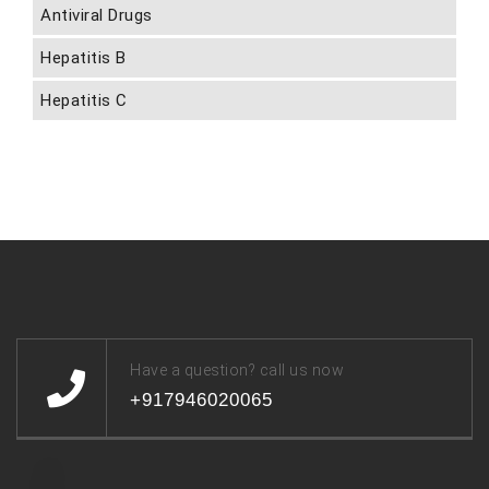
Antiviral Drugs
Hepatitis B
Hepatitis C
Have a question? call us now
+917946020065