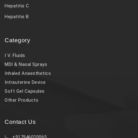
Hepatitis C
Hepatitis B
Category
I V. Fluids
MDI & Nasal Sprays
Inhaled Anaesthetics
Intrauterine Device
Soft Gel Capsules
Other Products
Contact Us
+917946020065