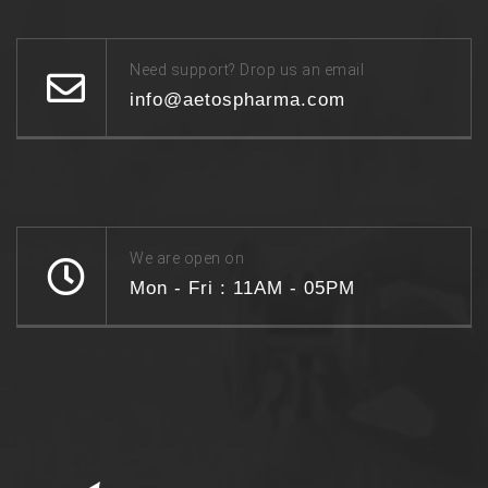
Need support? Drop us an email
info@aetospharma.com
We are open on
Mon - Fri : 11AM - 05PM