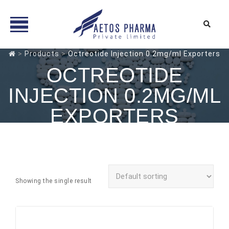
Skip
>
Products
>
Octreotide Injection 0.2mg/ml Exporters
to
OCTREOTIDE
content
INJECTION 0.2MG/ML
EXPORTERS
Showing the single result