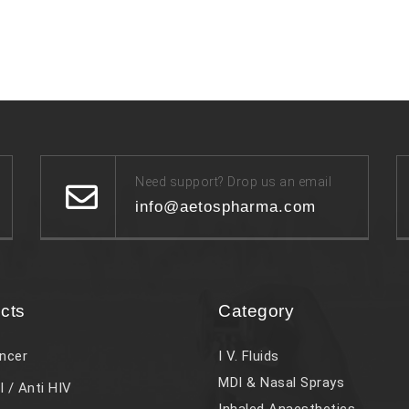
Need support? Drop us an email
info@aetospharma.com
cts
Category
ncer
I V. Fluids
MDI & Nasal Sprays
l / Anti HIV