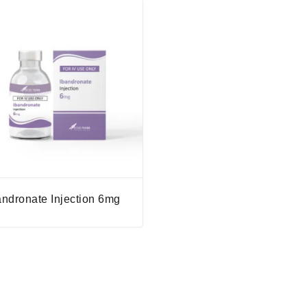
andronate Injection 6mg