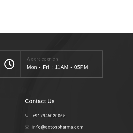
We are open on
Mon - Fri : 11AM - 05PM
Contact Us
+917946020065
info@aetospharma.com