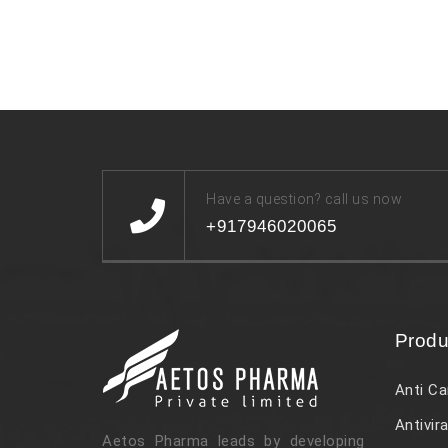
Have a question? call us now
+917946020065
Produ
Anti Ca
Antivira
Aetos Pharma leads by developing