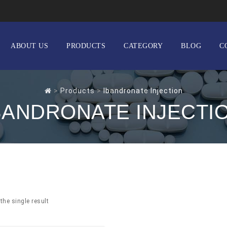
ABOUT US
PRODUCTS
CATEGORY
BLOG
C
>
Products
>
Ibandronate Injection
BANDRONATE INJECTI
the single result