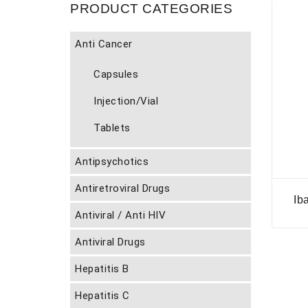
PRODUCT CATEGORIES
Anti Cancer
Capsules
Injection/Vial
Tablets
Antipsychotics
Antiretroviral Drugs
Ib
Antiviral / Anti HIV
Antiviral Drugs
Hepatitis B
Hepatitis C