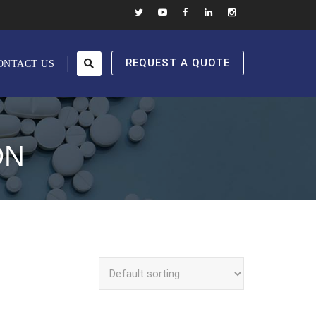
REQUEST A QUOTE
ONTACT US
ON