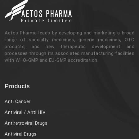
Aetos Pharma leads by developing and marketing a broad
range of specialty medicines, generic medicines, OTC
products, and new therapeutic development and
processes through its associated manufacturing facilities
with WHO-GMP and EU-GMP accreditation.
Products
Anti Cancer
Antiviral / Anti HIV
Antiretroviral Drugs
Antiviral Drugs