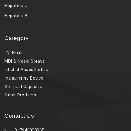
Hepatitis C
Hepatitis B
Category
I V. Fluids
MDI & Nasal Sprays
Inhaled Anaesthetics
Intrauterine Device
Soft Gel Capsules
Other Products
Contact Us
+917946020065