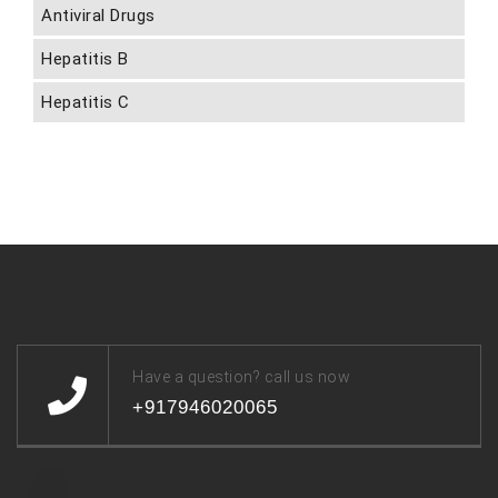
Antiviral Drugs
Hepatitis B
Hepatitis C
Have a question? call us now
+917946020065