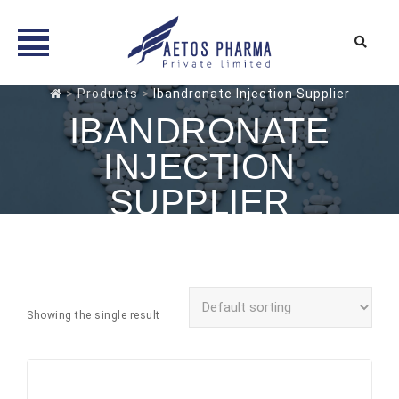
Skip
>
Products
>
Ibandronate Injection Supplier
to
IBANDRONATE
content
INJECTION
SUPPLIER
Showing the single result