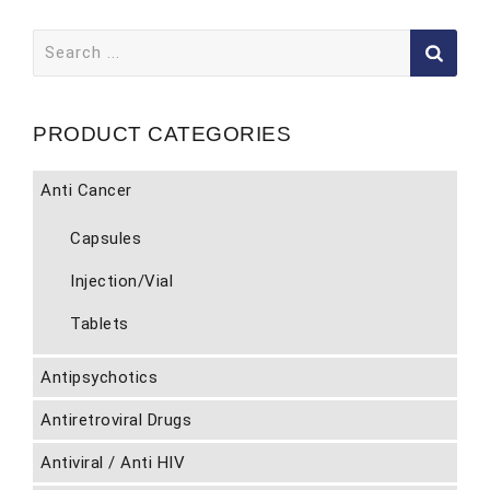
Search
for:
PRODUCT CATEGORIES
Anti Cancer
Capsules
Injection/Vial
Tablets
Antipsychotics
Antiretroviral Drugs
Antiviral / Anti HIV