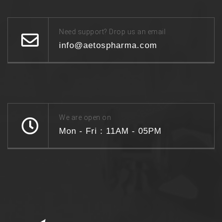
Need support? Drop us an email
info@aetospharma.com
We are open on
Mon - Fri : 11AM - 05PM