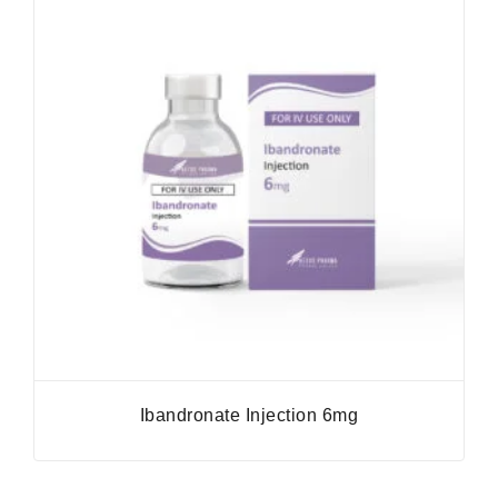
Ibandronate Injection 6mg