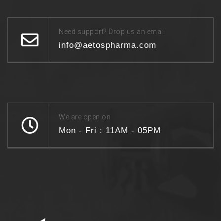
Need support? Drop us an email
info@aetospharma.com
We are open on
Mon - Fri : 11AM - 05PM