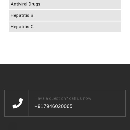
Antiviral Drugs
Hepatitis B
Hepatitis C
Have a question? call us now
+917946020065