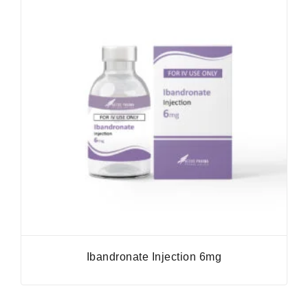
Ibandronate Injection 6mg