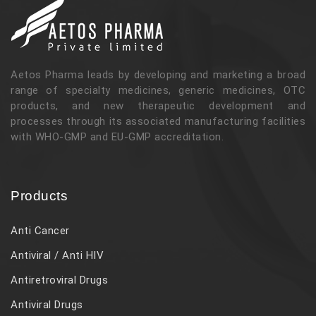
Aetos Pharma leads by developing and marketing a broad
range of specialty medicines, generic medicines, OTC
products, and new therapeutic development and
processes through its associated manufacturing facilities
with WHO-GMP and EU-GMP accreditation.
Products
Anti Cancer
Antiviral / Anti HIV
Antiretroviral Drugs
Antiviral Drugs