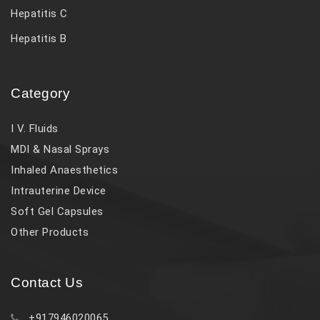
Hepatitis C
Hepatitis B
Category
I V. Fluids
MDI & Nasal Sprays
Inhaled Anaesthetics
Intrauterine Device
Soft Gel Capsules
Other Products
Contact Us
+917946020065