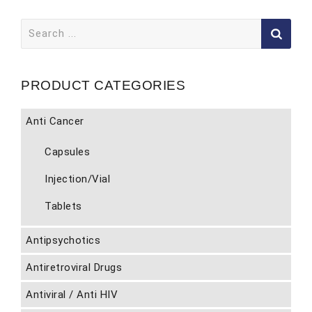
Search
for:
PRODUCT CATEGORIES
Anti Cancer
Capsules
Injection/Vial
Tablets
Antipsychotics
Antiretroviral Drugs
Antiviral / Anti HIV