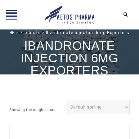
Skip
>
Products
>
Ibandronate Injection 6mg Exporters
to
IBANDRONATE
content
INJECTION 6MG
EXPORTERS
Showing the single result