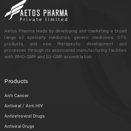
Aetos Pharma leads by developing and marketing a broad
range of specialty medicines, generic medicines, OTC
products, and new therapeutic development and
processes through its associated manufacturing facilities
with WHO-GMP and EU-GMP accreditation.
Products
Anti Cancer
Antiviral / Anti HIV
Antiretroviral Drugs
Antiviral Drugs