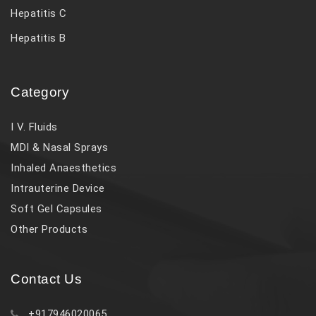
Hepatitis C
Hepatitis B
Category
I V. Fluids
MDI & Nasal Sprays
Inhaled Anaesthetics
Intrauterine Device
Soft Gel Capsules
Other Products
Contact Us
+917946020065