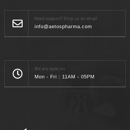
Need support? Drop us an email
info@aetospharma.com
We are open on
Mon - Fri : 11AM - 05PM