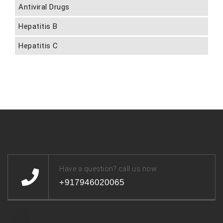
Antiviral Drugs
Hepatitis B
Hepatitis C
Have a question? call us now
+917946020065