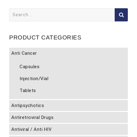
Search
for:
PRODUCT CATEGORIES
Anti Cancer
Capsules
Injection/Vial
Tablets
Antipsychotics
Antiretroviral Drugs
Antiviral / Anti HIV