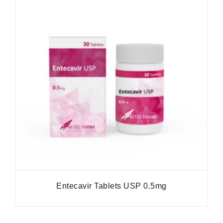
Entecavir Tablets USP 0.5mg