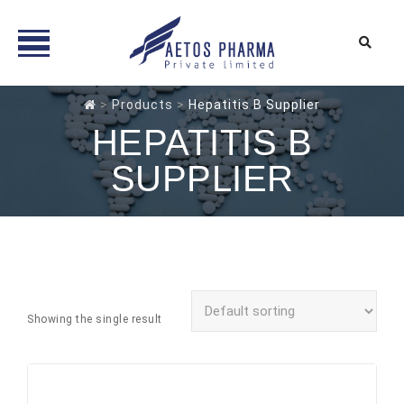
Skip
>
Products
>
Hepatitis B Supplier
to
HEPATITIS B
content
SUPPLIER
Showing the single result