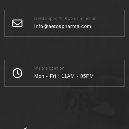
Need support? Drop us an email
info@aetospharma.com
We are open on
Mon - Fri : 11AM - 05PM