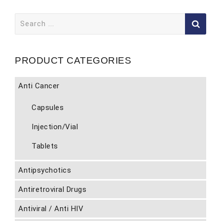
Search
for:
PRODUCT CATEGORIES
Anti Cancer
Capsules
Injection/Vial
Tablets
Antipsychotics
Antiretroviral Drugs
Antiviral / Anti HIV