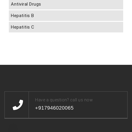
Antiviral Drugs
Hepatitis B
Hepatitis C
Have a question? call us now
+917946020065