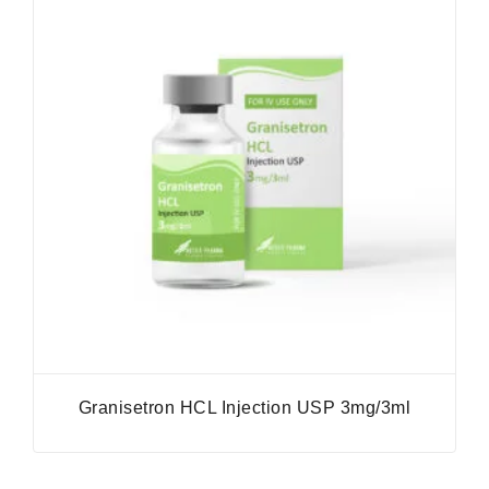
Granisetron HCL Injection USP 3mg/3ml