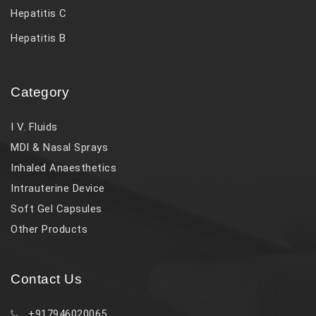
Hepatitis C
Hepatitis B
Category
I V. Fluids
MDI & Nasal Sprays
Inhaled Anaesthetics
Intrauterine Device
Soft Gel Capsules
Other Products
Contact Us
+917946020065