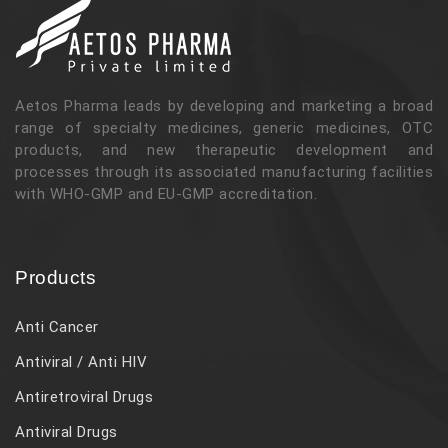
Aetos Pharma leads by developing and marketing a broad
range of specialty medicines, generic medicines, OTC
products, and new therapeutic development and
processes through its associated manufacturing facilities
with WHO-GMP and EU-GMP accreditation.
Products
Anti Cancer
Antiviral / Anti HIV
Antiretroviral Drugs
Antiviral Drugs