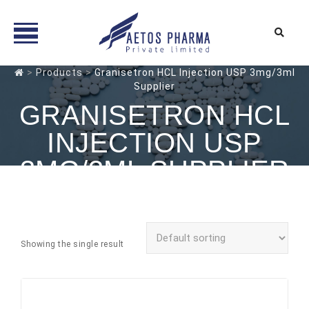
Skip
>
Products
>
Granisetron HCL Injection USP 3mg/3ml
Supplier
to
content
GRANISETRON HCL
INJECTION USP
3MG/3ML SUPPLIER
Showing the single result