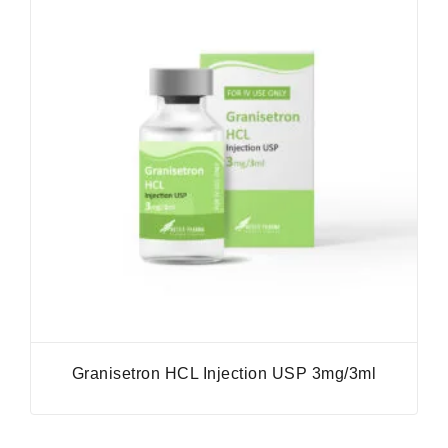
Granisetron HCL Injection USP 3mg/3ml