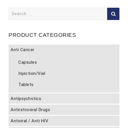
Search
for:
PRODUCT CATEGORIES
Anti Cancer
Capsules
Injection/Vial
Tablets
Antipsychotics
Antiretroviral Drugs
Antiviral / Anti HIV