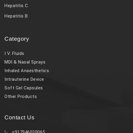
Hepatitis C
Hepatitis B
Category
I V. Fluids
MDI & Nasal Sprays
Inhaled Anaesthetics
Intrauterine Device
Soft Gel Capsules
Other Products
Contact Us
+917946020065