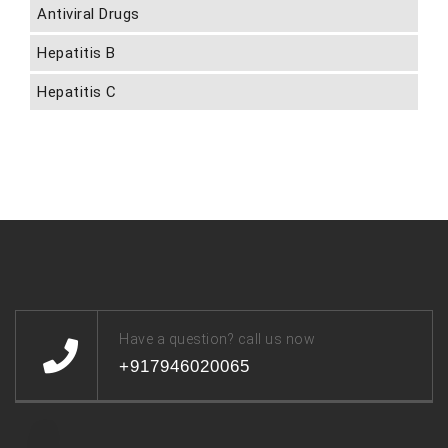
Antiviral Drugs
Hepatitis B
Hepatitis C
Have a question? call us now
+917946020065