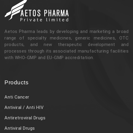
Aetos Pharma leads by developing and marketing a broad
range of specialty medicines, generic medicines, OTC
products, and new therapeutic development and
processes through its associated manufacturing facilities
with WHO-GMP and EU-GMP accreditation.
Products
Anti Cancer
Antiviral / Anti HIV
Antiretroviral Drugs
Antiviral Drugs