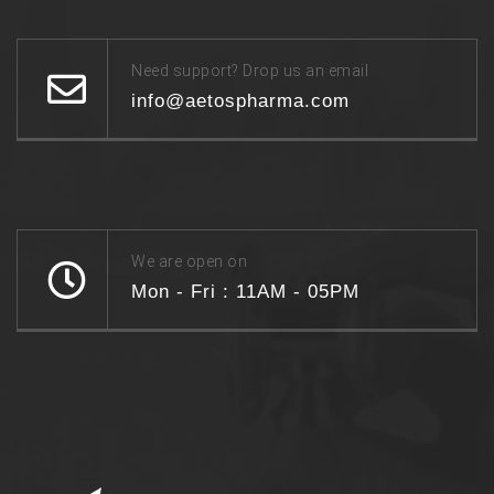
Need support? Drop us an email
info@aetospharma.com
We are open on
Mon - Fri : 11AM - 05PM