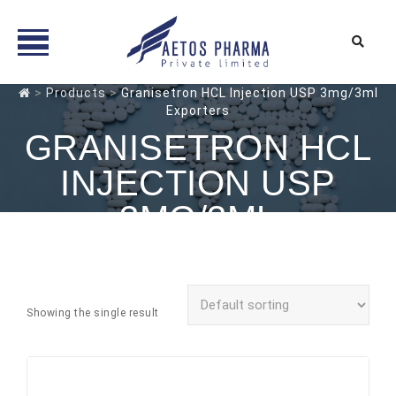
Skip
>
Products
>
Granisetron HCL Injection USP 3mg/3ml
Exporters
to
content
GRANISETRON HCL
INJECTION USP
3MG/3ML
EXPORTERS
Showing the single result