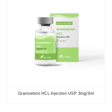
Granisetron HCL Injection USP 3mg/3ml