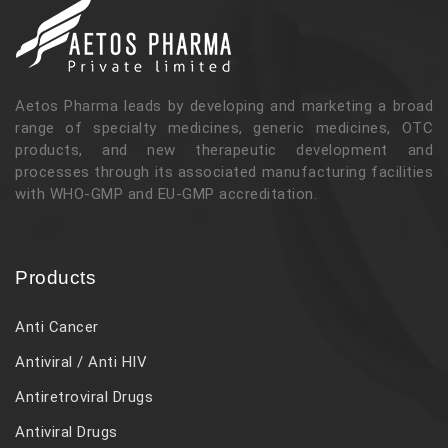
Aetos Pharma leads by developing and marketing a broad
range of specialty medicines, generic medicines, OTC
products, and new therapeutic development and
processes through its associated manufacturing facilities
with WHO-GMP and EU-GMP accreditation.
Products
Anti Cancer
Antiviral / Anti HIV
Antiretroviral Drugs
Antiviral Drugs