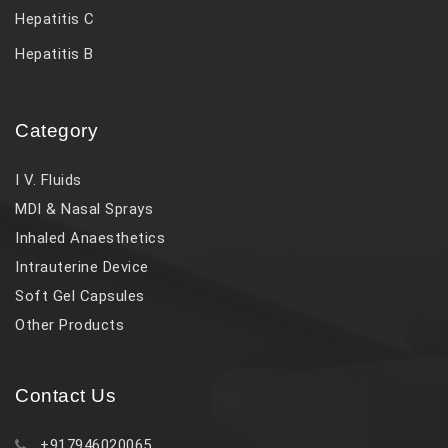
Hepatitis C
Hepatitis B
Category
I V. Fluids
MDI & Nasal Sprays
Inhaled Anaesthetics
Intrauterine Device
Soft Gel Capsules
Other Products
Contact Us
+917946020065