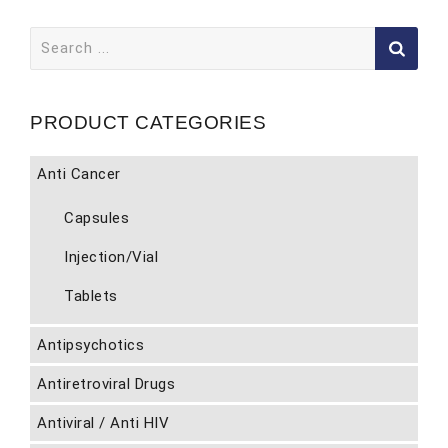
Search
for:
PRODUCT CATEGORIES
Anti Cancer
Capsules
Injection/Vial
Tablets
Antipsychotics
Antiretroviral Drugs
Antiviral / Anti HIV