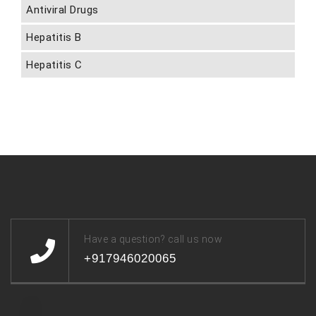
Antiviral Drugs
Hepatitis B
Hepatitis C
Have a question? call us now
+917946020065