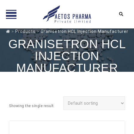
Skip
>
Products
>
Granisetron HCL Injection Manufacturer
to
GRANISETRON HCL
content
INJECTION
MANUFACTURER
Showing the single result