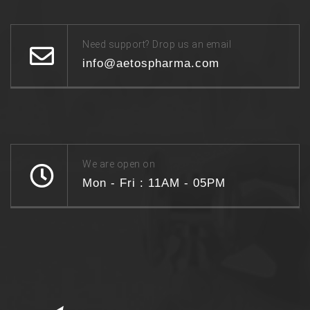
Need support? Drop us an email
info@aetospharma.com
We are open on
Mon - Fri : 11AM - 05PM