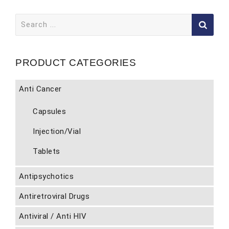
Search
for:
PRODUCT CATEGORIES
Anti Cancer
Capsules
Injection/Vial
Tablets
Antipsychotics
Antiretroviral Drugs
Antiviral / Anti HIV