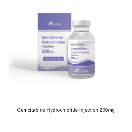
Gemcitabine Hydrochloride Injection 200mg