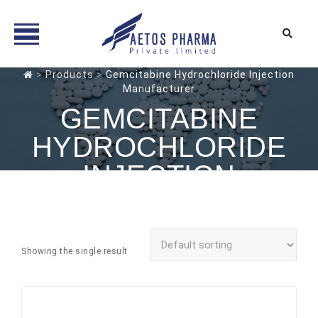
Skip
>
Products
>
Gemcitabine Hydrochloride Injection
Manufacturer
to
content
GEMCITABINE
HYDROCHLORIDE
INJECTION
MANUFACTURER
Showing the single result