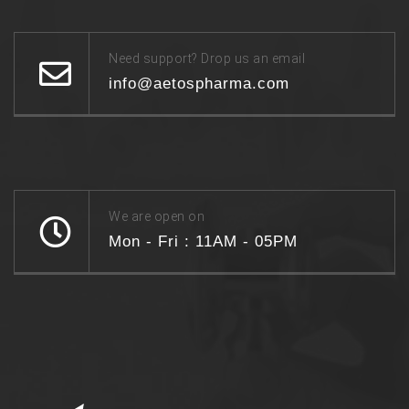
Need support? Drop us an email
info@aetospharma.com
We are open on
Mon - Fri : 11AM - 05PM