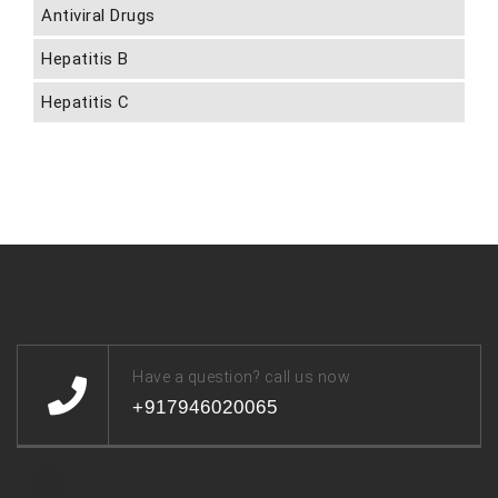
Antiviral Drugs
Hepatitis B
Hepatitis C
Have a question? call us now
+917946020065