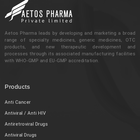
Aetos Pharma leads by developing and marketing a broad
range of specialty medicines, generic medicines, OTC
products, and new therapeutic development and
processes through its associated manufacturing facilities
with WHO-GMP and EU-GMP accreditation.
Products
Anti Cancer
Antiviral / Anti HIV
Antiretroviral Drugs
Antiviral Drugs