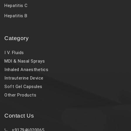
Hepatitis C
Hepatitis B
Category
I V. Fluids
MDI & Nasal Sprays
Inhaled Anaesthetics
Intrauterine Device
Soft Gel Capsules
Other Products
Contact Us
+917946020065