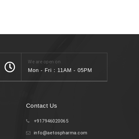
We are open on
Mon - Fri : 11AM - 05PM
Contact Us
+917946020065
info@aetospharma.com