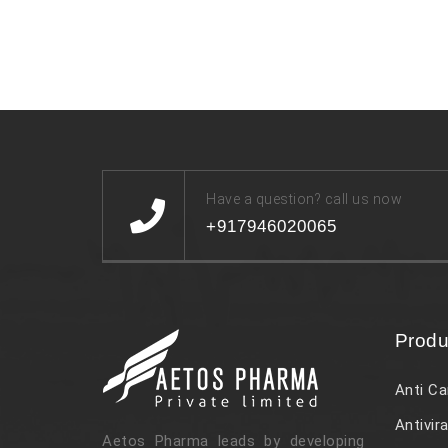
Have a question? call us now
+917946020065
Produ
Anti Ca
Antivira
Aetos Pharma leads by developing