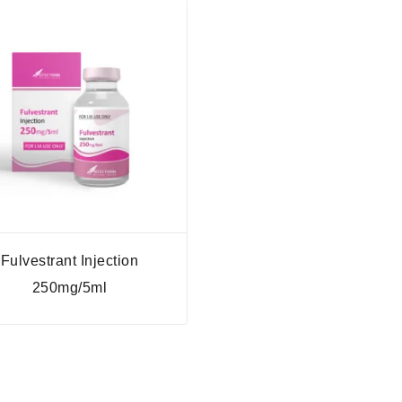
Fulvestrant Injection
250mg/5ml