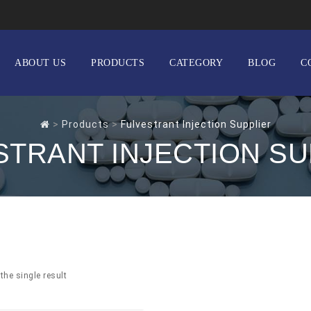
ABOUT US
PRODUCTS
CATEGORY
BLOG
C
>
Products
>
Fulvestrant Injection Supplier
STRANT INJECTION SU
the single result