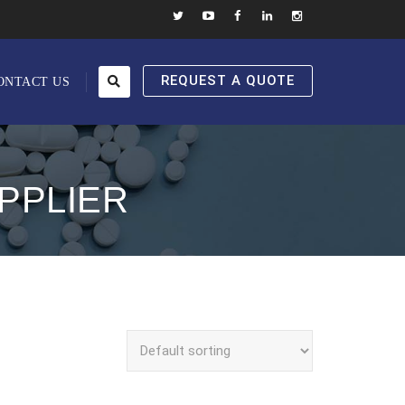
REQUEST A QUOTE
ONTACT US
PPLIER