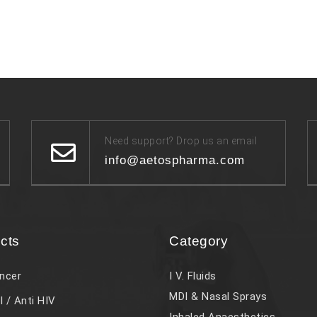
Need support? Drop us an email
info@aetospharma.com
cts
Category
ncer
I V. Fluids
MDI & Nasal Sprays
l / Anti HIV