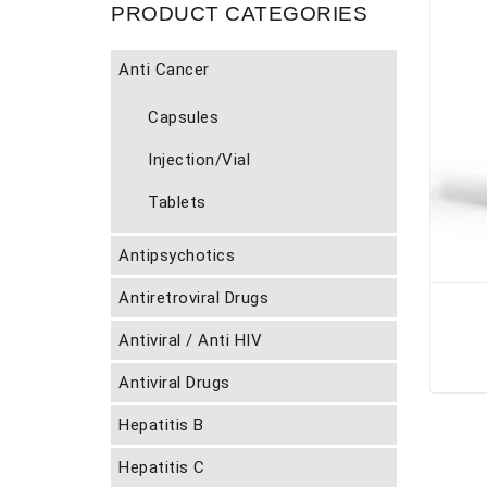
PRODUCT CATEGORIES
Anti Cancer
Capsules
Injection/Vial
Tablets
Antipsychotics
Antiretroviral Drugs
Antiviral / Anti HIV
Antiviral Drugs
Hepatitis B
Hepatitis C