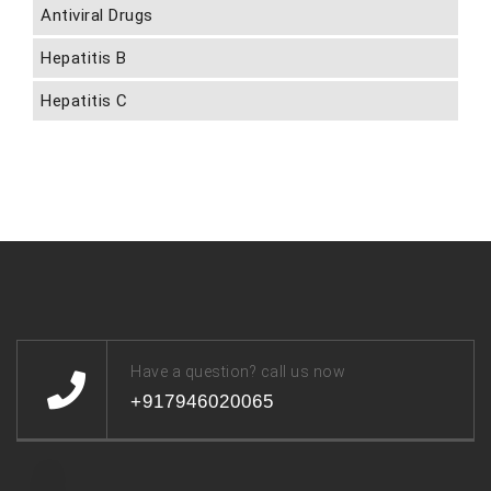
Antiviral Drugs
Hepatitis B
Hepatitis C
Have a question? call us now
+917946020065