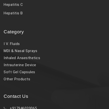
Hepatitis C
Hepatitis B
Category
I V. Fluids
MDI & Nasal Sprays
Inhaled Anaesthetics
Intrauterine Device
Soft Gel Capsules
Other Products
Contact Us
+917946020065