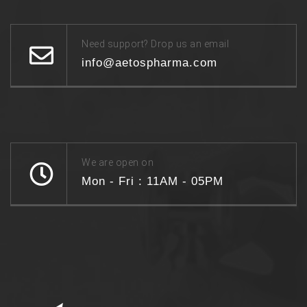
Need support? Drop us an email
info@aetospharma.com
We are open on
Mon - Fri : 11AM - 05PM