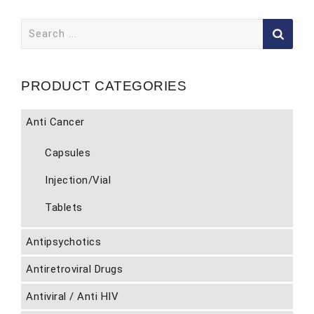
Search
for:
PRODUCT CATEGORIES
Anti Cancer
Capsules
Injection/Vial
Tablets
Antipsychotics
Antiretroviral Drugs
Antiviral / Anti HIV