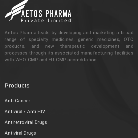
Aetos Pharma leads by developing and marketing a broad
range of specialty medicines, generic medicines, OTC
products, and new therapeutic development and
processes through its associated manufacturing facilities
with WHO-GMP and EU-GMP accreditation.
Products
Anti Cancer
Antiviral / Anti HIV
Antiretroviral Drugs
Antiviral Drugs