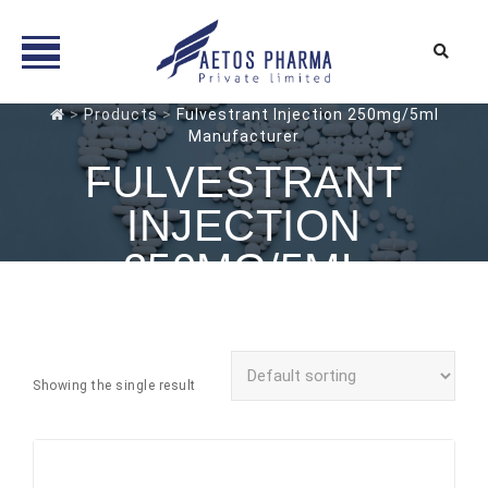
Skip
>
Products
>
Fulvestrant Injection 250mg/5ml
Manufacturer
to
content
FULVESTRANT
INJECTION
250MG/5ML
MANUFACTURER
Showing the single result