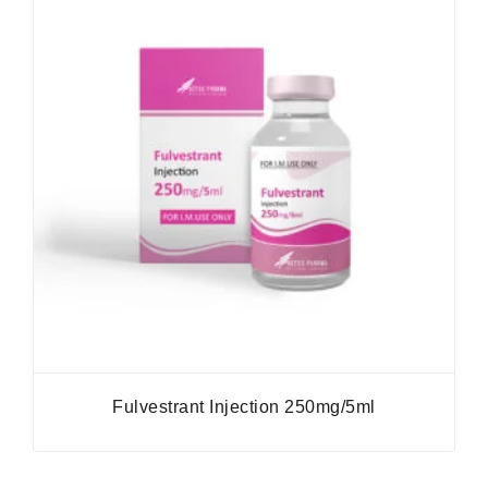
Fulvestrant Injection 250mg/5ml