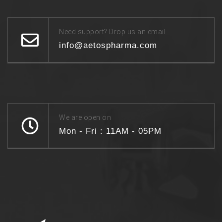
Need support? Drop us an email
info@aetospharma.com
We are open on
Mon - Fri : 11AM - 05PM