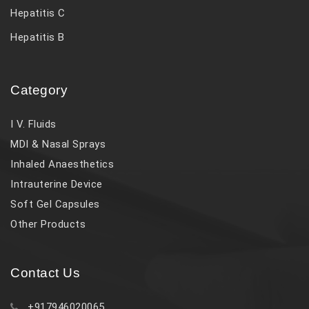
Hepatitis C
Hepatitis B
Category
I V. Fluids
MDI & Nasal Sprays
Inhaled Anaesthetics
Intrauterine Device
Soft Gel Capsules
Other Products
Contact Us
+917946020065