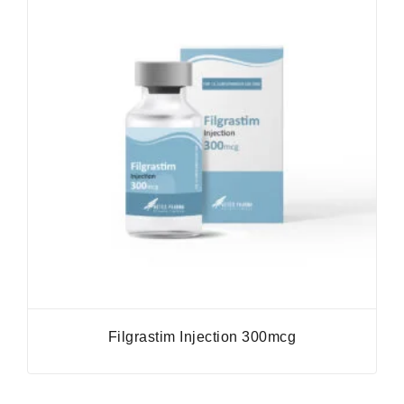
Filgrastim Injection 300mcg