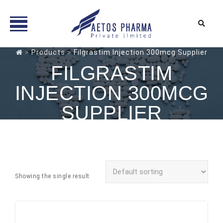
Skip
>
Products
>
Filgrastim Injection 300mcg Supplier
to
FILGRASTIM
content
INJECTION 300MCG
SUPPLIER
Showing the single result