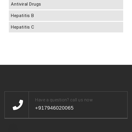
Antiviral Drugs
Hepatitis B
Hepatitis C
Have a question? call us now
+917946020065