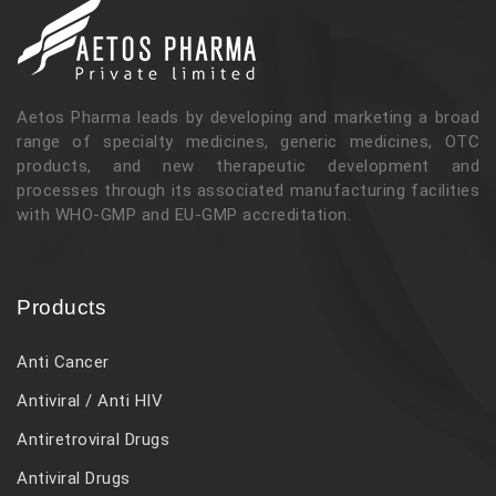
Aetos Pharma leads by developing and marketing a broad
range of specialty medicines, generic medicines, OTC
products, and new therapeutic development and
processes through its associated manufacturing facilities
with WHO-GMP and EU-GMP accreditation.
Products
Anti Cancer
Antiviral / Anti HIV
Antiretroviral Drugs
Antiviral Drugs