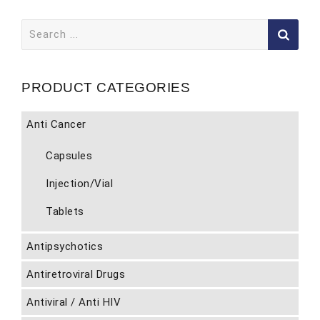
Search
for:
PRODUCT CATEGORIES
Anti Cancer
Capsules
Injection/Vial
Tablets
Antipsychotics
Antiretroviral Drugs
Antiviral / Anti HIV