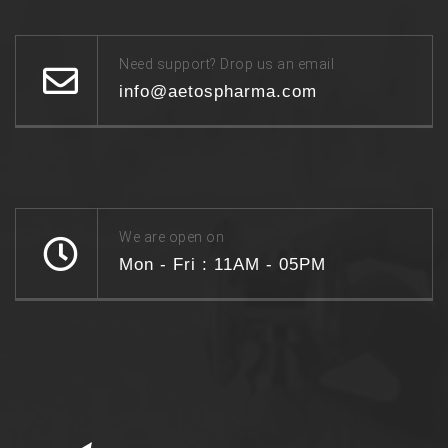
Need support? Drop us an email
info@aetospharma.com
We are open on
Mon - Fri : 11AM - 05PM