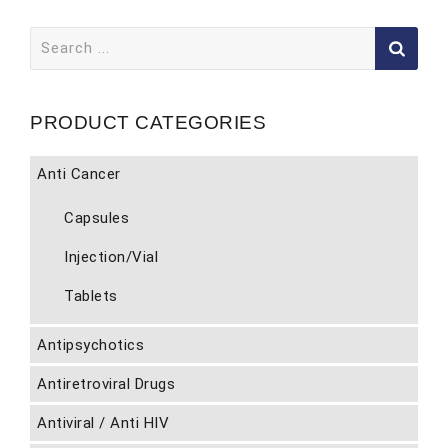
Search
for:
PRODUCT CATEGORIES
Anti Cancer
Capsules
Injection/Vial
Tablets
Antipsychotics
Antiretroviral Drugs
Antiviral / Anti HIV