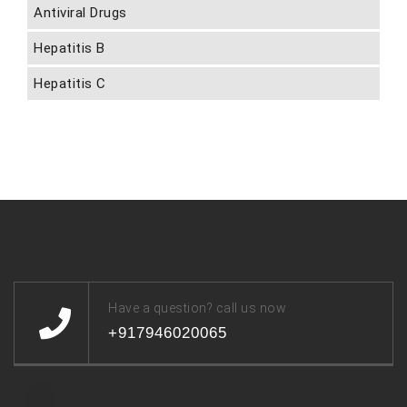
Antiviral Drugs
Hepatitis B
Hepatitis C
Have a question? call us now
+917946020065