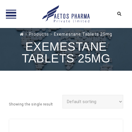
Skip
>
Products
>
Exemestane Tablets 25mg
to
EXEMESTANE
content
TABLETS 25MG
Showing the single result