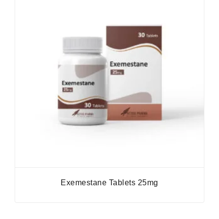
Exemestane Tablets 25mg