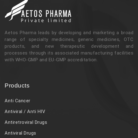
Aetos Pharma leads by developing and marketing a broad
range of specialty medicines, generic medicines, OTC
products, and new therapeutic development and
processes through its associated manufacturing facilities
with WHO-GMP and EU-GMP accreditation.
Products
Anti Cancer
Antiviral / Anti HIV
Antiretroviral Drugs
Antiviral Drugs