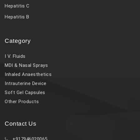
Hepatitis C
Hepatitis B
Category
I V. Fluids
MDI & Nasal Sprays
Inhaled Anaesthetics
Intrauterine Device
Soft Gel Capsules
Other Products
Contact Us
+917946020065