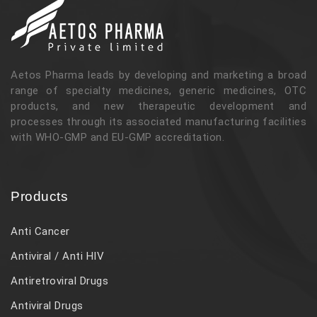
Aetos Pharma leads by developing and marketing a broad
range of specialty medicines, generic medicines, OTC
products, and new therapeutic development and
processes through its associated manufacturing facilities
with WHO-GMP and EU-GMP accreditation.
Products
Anti Cancer
Antiviral / Anti HIV
Antiretroviral Drugs
Antiviral Drugs