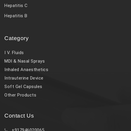
Hepatitis C
Hepatitis B
Category
I V. Fluids
MDI & Nasal Sprays
Inhaled Anaesthetics
Intrauterine Device
Soft Gel Capsules
Other Products
Contact Us
+917946020065