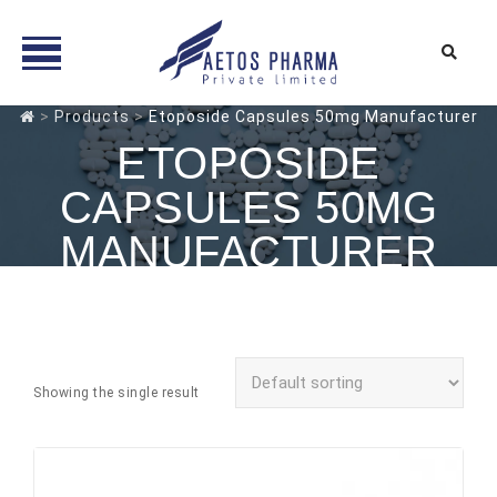
Skip
>
Products
>
Etoposide Capsules 50mg Manufacturer
to
ETOPOSIDE
content
CAPSULES 50MG
MANUFACTURER
Showing the single result