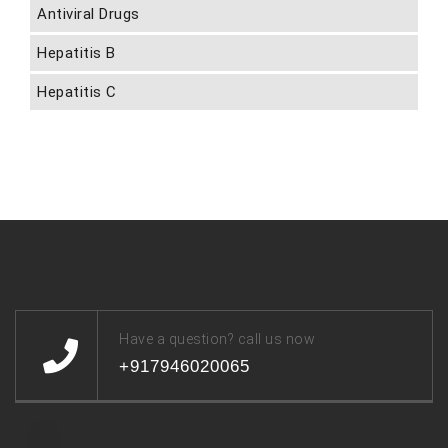
Antiviral Drugs
Hepatitis B
Hepatitis C
Have a question? call us now
+917946020065