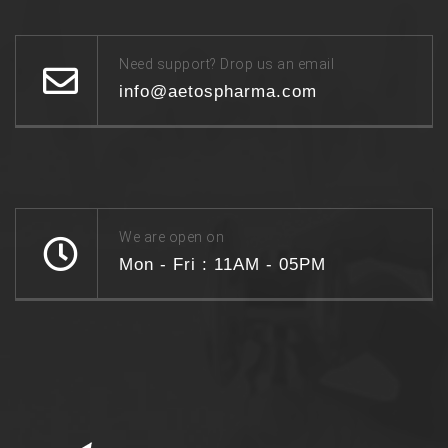
Need support? Drop us an email
info@aetospharma.com
We are open on
Mon - Fri : 11AM - 05PM