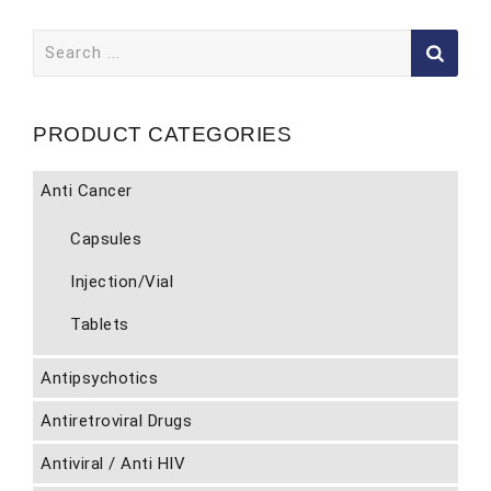
Search
for:
PRODUCT CATEGORIES
Anti Cancer
Capsules
Injection/Vial
Tablets
Antipsychotics
Antiretroviral Drugs
Antiviral / Anti HIV