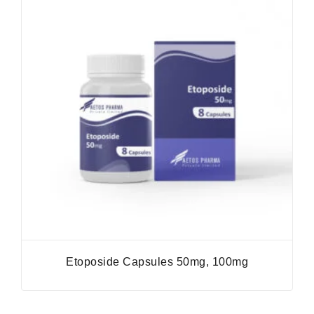
Etoposide Capsules 50mg, 100mg