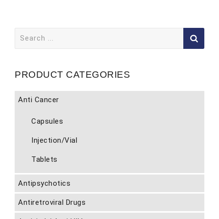
Search
for:
PRODUCT CATEGORIES
Anti Cancer
Capsules
Injection/Vial
Tablets
Antipsychotics
Antiretroviral Drugs