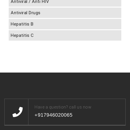
Antiviral / Anti HIV
Antiviral Drugs
Hepatitis B
Hepatitis C
Have a question? call us now
+917946020065