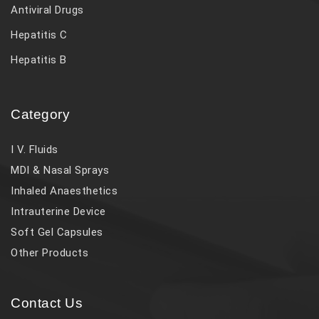
Antiviral Drugs
Hepatitis C
Hepatitis B
Category
I V. Fluids
MDI & Nasal Sprays
Inhaled Anaesthetics
Intrauterine Device
Soft Gel Capsules
Other Products
Contact Us