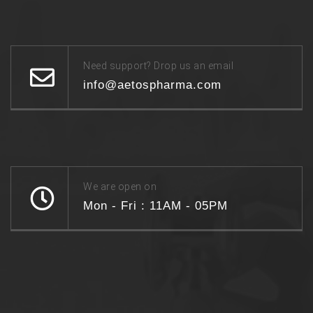
Need support? Drop us an email
info@aetospharma.com
We are open on
Mon - Fri : 11AM - 05PM