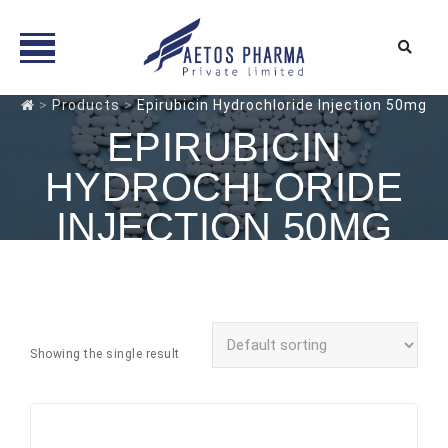
Skip
>
Products
>
Epirubicin Hydrochloride Injection 50mg
to
EPIRUBICIN
content
HYDROCHLORIDE
INJECTION 50MG
Showing the single result