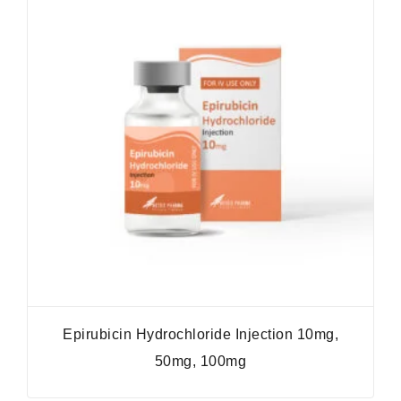
Epirubicin Hydrochloride Injection 10mg,
50mg, 100mg