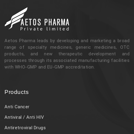
Aetos Pharma leads by developing and marketing a broad
range of specialty medicines, generic medicines, OTC
products, and new therapeutic development and
processes through its associated manufacturing facilities
with WHO-GMP and EU-GMP accreditation.
Products
Anti Cancer
Antiviral / Anti HIV
Antiretroviral Drugs