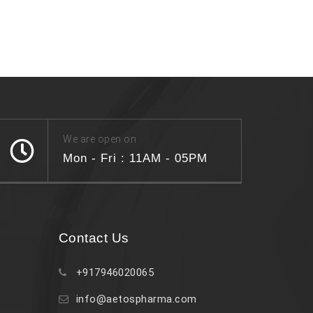
We are open on
Mon - Fri : 11AM - 05PM
Contact Us
+917946020065
info@aetospharma.com