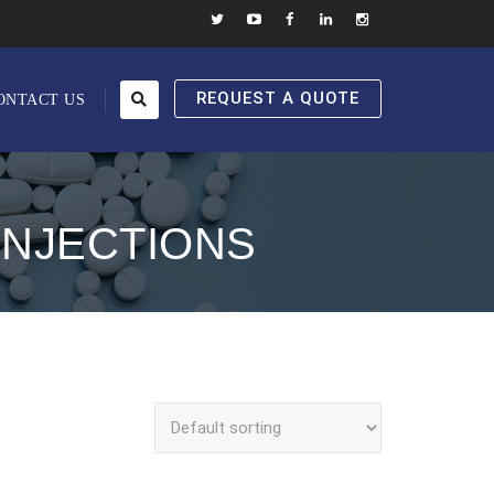
REQUEST A QUOTE
ONTACT US
INJECTIONS