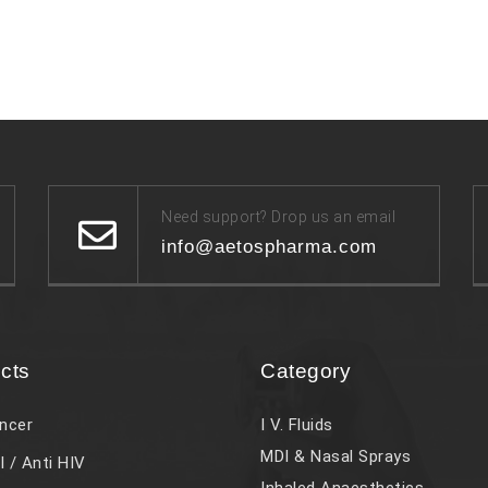
Need support? Drop us an email
info@aetospharma.com
cts
Category
ncer
I V. Fluids
MDI & Nasal Sprays
l / Anti HIV