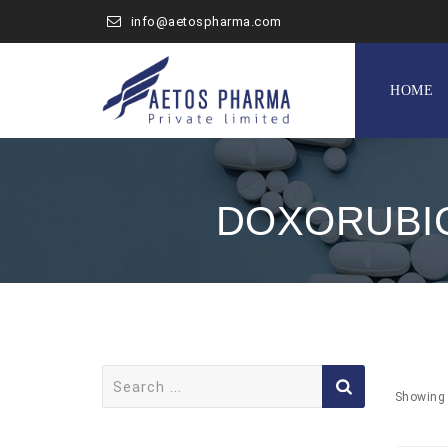
info@aetospharma.com
Skip
to
HOME
content
DOXORUBIC
Search
for:
Showing 