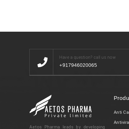
Have a question? call us now
+917946020065
Produ
Anti Ca
Antivira
Aetos Pharma leads by developing