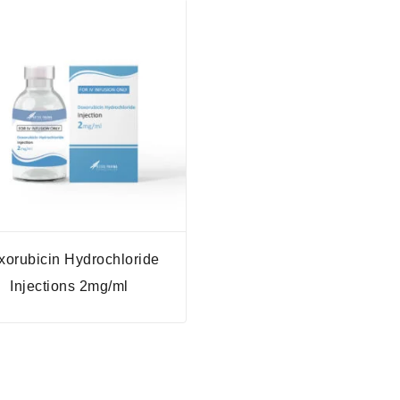
xorubicin Hydrochloride
Injections 2mg/ml