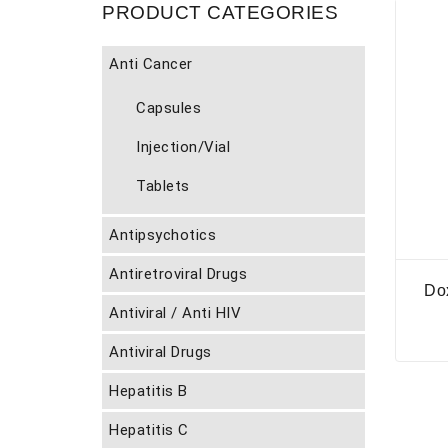
PRODUCT CATEGORIES
Anti Cancer
Capsules
Injection/Vial
Tablets
Antipsychotics
Antiretroviral Drugs
Do
Antiviral / Anti HIV
Antiviral Drugs
Hepatitis B
Hepatitis C