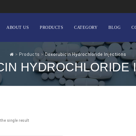
ABOUT US
PRODUCTS
CATEGORY
BLOG
C
>
Products
>
Doxorubicin Hydrochloride Injections
IN HYDROCHLORIDE 
the single result