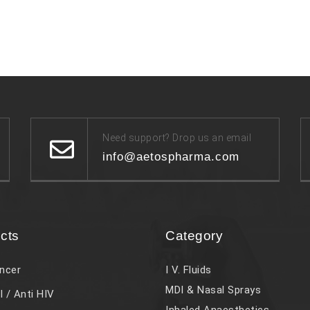
Need support? Drop us an email
info@aetospharma.com
cts
Category
ncer
I V. Fluids
MDI & Nasal Sprays
l / Anti HIV