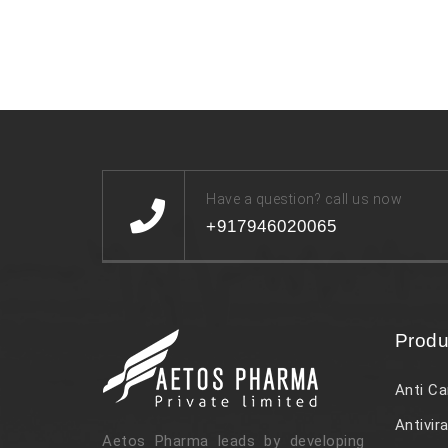
Have a question? call us now
+917946020065
Produ
Anti Ca
Antivira
Aetos Pharma leads by developing