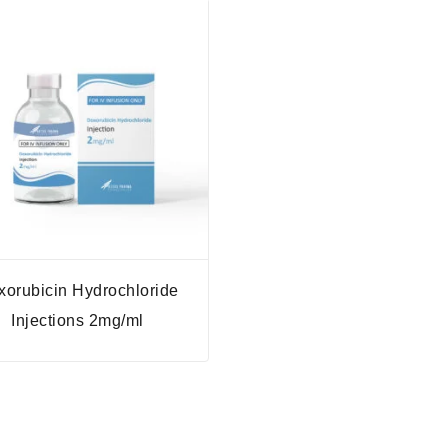
xorubicin Hydrochloride
Injections 2mg/ml