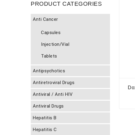
PRODUCT CATEGORIES
Anti Cancer
Capsules
Injection/Vial
Tablets
Antipsychotics
Antiretroviral Drugs
Do
Antiviral / Anti HIV
Antiviral Drugs
Hepatitis B
Hepatitis C