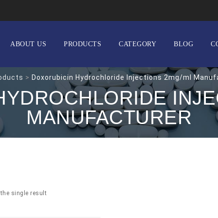
ABOUT US
PRODUCTS
CATEGORY
BLOG
C
oducts
>
Doxorubicin Hydrochloride Injections 2mg/ml Manuf
HYDROCHLORIDE INJE
MANUFACTURER
the single result