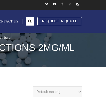
REQUEST A QUOTE
ONTACT US
acturer
CTIONS 2MG/ML