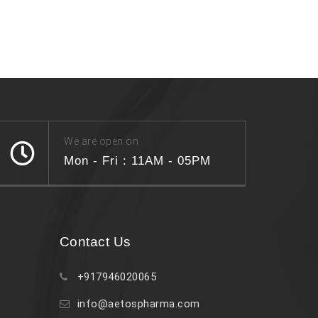
We are open on
Mon - Fri : 11AM - 05PM
Contact Us
+917946020065
info@aetospharma.com