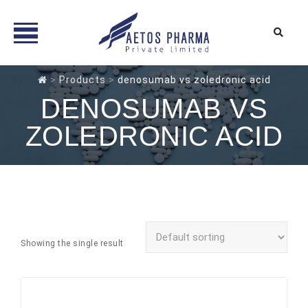
Skip
>
Products
>
denosumab vs zoledronic acid
to
DENOSUMAB VS
content
ZOLEDRONIC ACID
Showing the single result