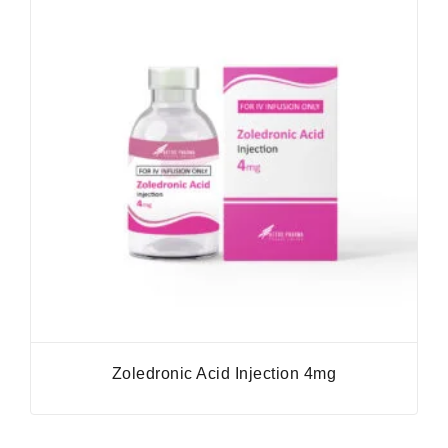
Zoledronic Acid Injection 4mg