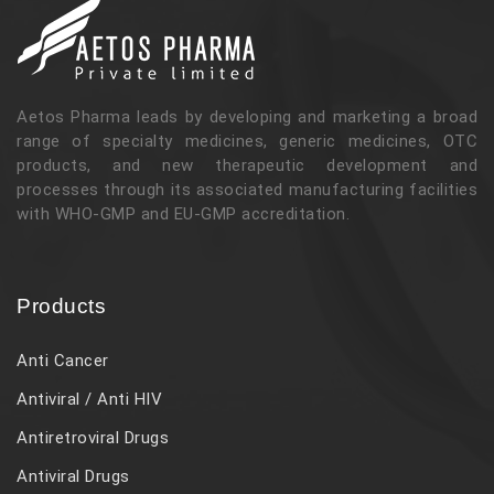
Aetos Pharma leads by developing and marketing a broad
range of specialty medicines, generic medicines, OTC
products, and new therapeutic development and
processes through its associated manufacturing facilities
with WHO-GMP and EU-GMP accreditation.
Products
Anti Cancer
Antiviral / Anti HIV
Antiretroviral Drugs
Antiviral Drugs