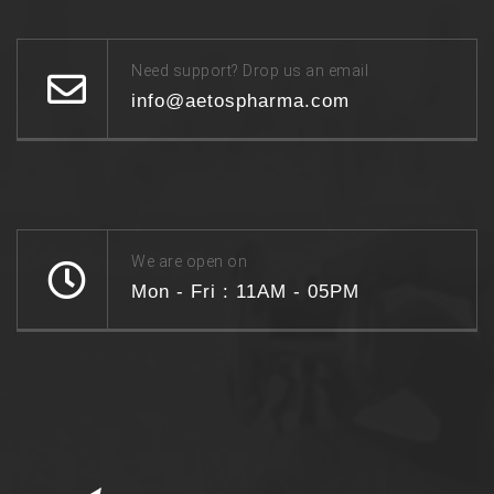
Need support? Drop us an email
info@aetospharma.com
We are open on
Mon - Fri : 11AM - 05PM