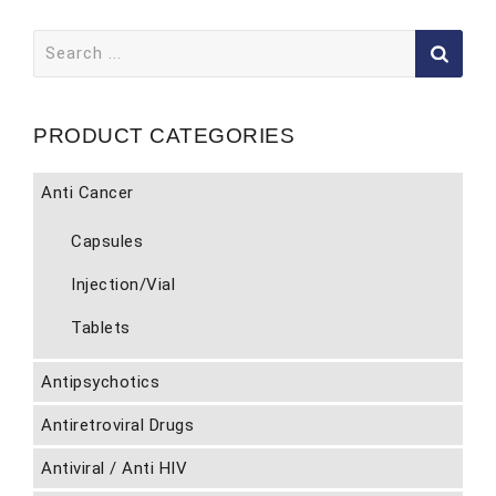
Search
for:
PRODUCT CATEGORIES
Anti Cancer
Capsules
Injection/Vial
Tablets
Antipsychotics
Antiretroviral Drugs
Antiviral / Anti HIV