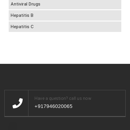
Antiviral Drugs
Hepatitis B
Hepatitis C
Have a question? call us now
+917946020065