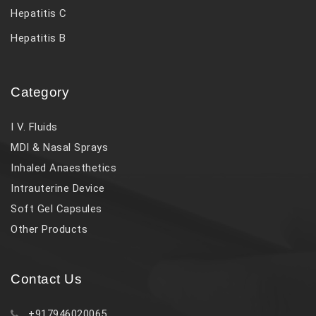
Hepatitis C
Hepatitis B
Category
I V. Fluids
MDI & Nasal Sprays
Inhaled Anaesthetics
Intrauterine Device
Soft Gel Capsules
Other Products
Contact Us
+917946020065