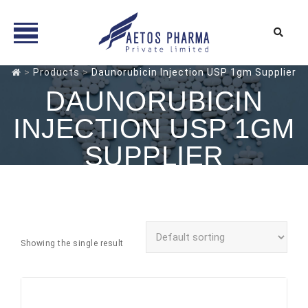
Skip
>
Products
>
Daunorubicin Injection USP 1gm Supplier
to
DAUNORUBICIN
content
INJECTION USP 1GM
SUPPLIER
Showing the single result