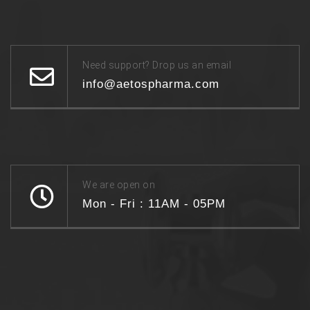
Need support? Drop us an email
info@aetospharma.com
We are open on
Mon - Fri : 11AM - 05PM