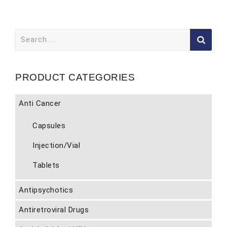
Search
for:
PRODUCT CATEGORIES
Anti Cancer
Capsules
Injection/Vial
Tablets
Antipsychotics
Antiretroviral Drugs