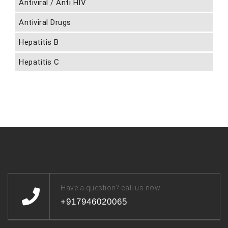
Antiviral / Anti HIV
Antiviral Drugs
Hepatitis B
Hepatitis C
Have a question? call us now
+917946020065