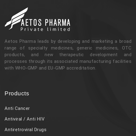
Aetos Pharma leads by developing and marketing a broad
range of specialty medicines, generic medicines, OTC
products, and new therapeutic development and
processes through its associated manufacturing facilities
with WHO-GMP and EU-GMP accreditation.
Products
Anti Cancer
Antiviral / Anti HIV
Antiretroviral Drugs