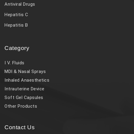
Antiviral Drugs
Hepatitis C
Hepatitis B
Category
I V. Fluids
MDI & Nasal Sprays
Inhaled Anaesthetics
Intrauterine Device
Soft Gel Capsules
Other Products
Contact Us