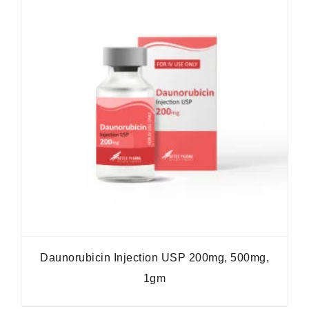
Daunorubicin Injection USP 200mg, 500mg,
1gm