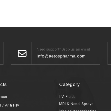
Need support? Drop us an email
info@aetospharma.com
cts
Category
ncer
I V. Fluids
MDI & Nasal Sprays
l / Anti HIV