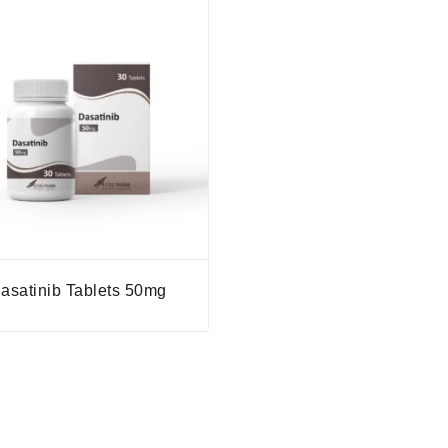
asatinib Tablets 50mg