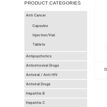
PRODUCT CATEGORIES
Anti Cancer
Capsules
Injection/Vial
Tablets
Antipsychotics
Antiretroviral Drugs
D
Antiviral / Anti HIV
Antiviral Drugs
Hepatitis B
Hepatitis C