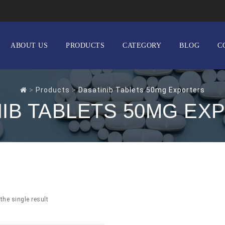
ABOUT US
PRODUCTS
CATEGORY
BLOG
C
>
Products
>
Dasatinib Tablets 50mg Exporters
NIB TABLETS 50MG EX
the single result