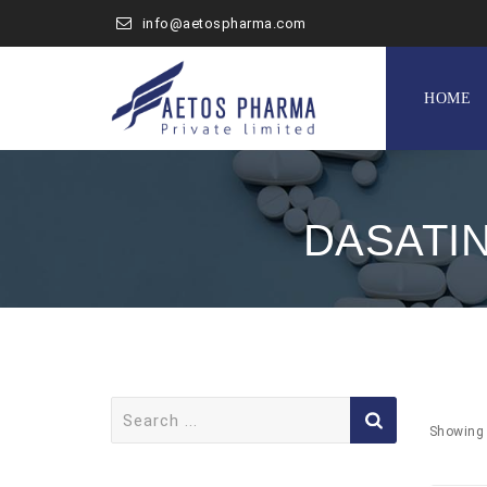
info@aetospharma.com
Skip
to
HOME
content
DASATI
Search
for:
Showing 