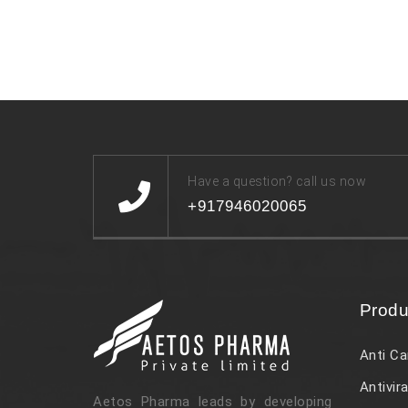
Have a question? call us now
+917946020065
Produ
Anti Ca
Antivira
Aetos Pharma leads by developing