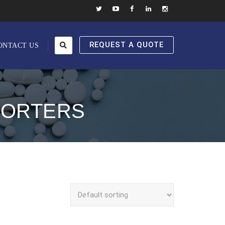
REQUEST A QUOTE
ONTACT US
PORTERS