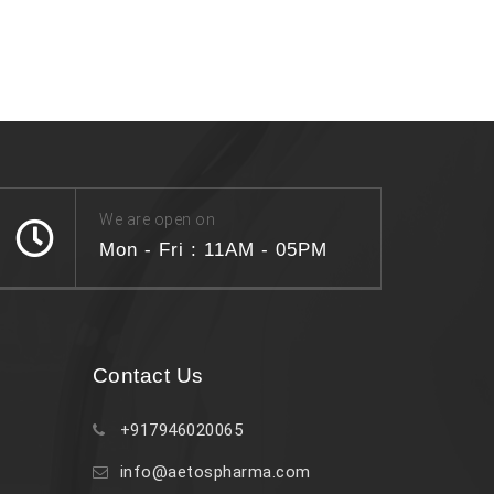
We are open on
Mon - Fri : 11AM - 05PM
Contact Us
+917946020065
info@aetospharma.com