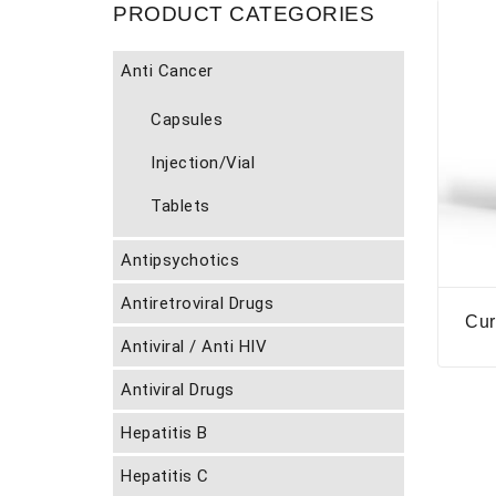
PRODUCT CATEGORIES
Anti Cancer
Capsules
Injection/Vial
Tablets
Antipsychotics
Antiretroviral Drugs
Cur
Antiviral / Anti HIV
Antiviral Drugs
Hepatitis B
Hepatitis C