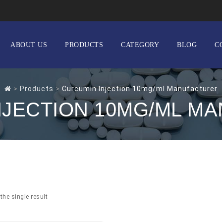
ABOUT US
PRODUCTS
CATEGORY
BLOG
C
>
Products
>
Curcumin Injection 10mg/ml Manufacturer
NJECTION 10MG/ML M
the single result