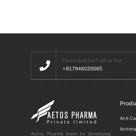
Have a question? call us now
+917946020065
Produ
Anti Ca
Antivira
Aetos Pharma leads by developing