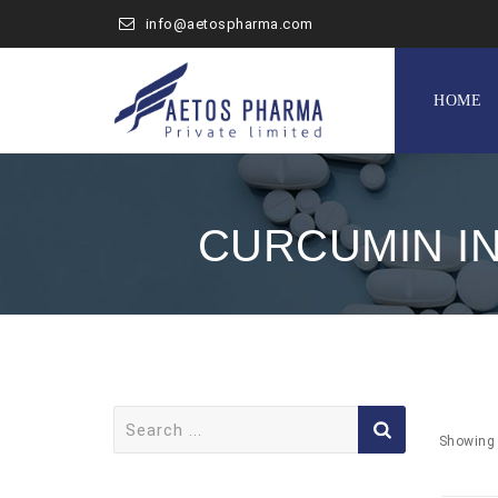
info@aetospharma.com
Skip
to
HOME
content
CURCUMIN I
Search
for:
Showing 