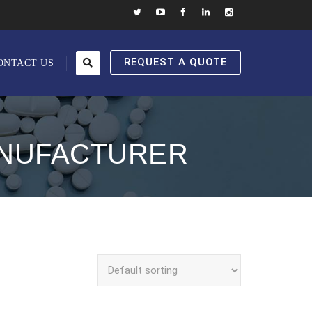
REQUEST A QUOTE
ONTACT US
ANUFACTURER