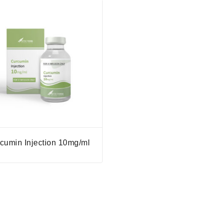
cumin Injection 10mg/ml