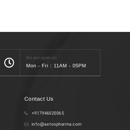
We are open on
Mon - Fri : 11AM - 05PM
Contact Us
+917946020065
info@aetospharma.com