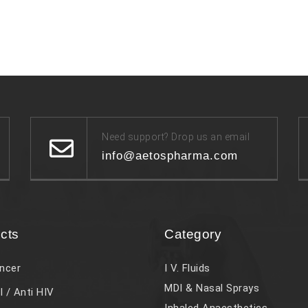
Need support? Drop us an email
info@aetospharma.com
cts
Category
ncer
I V. Fluids
MDI & Nasal Sprays
l / Anti HIV