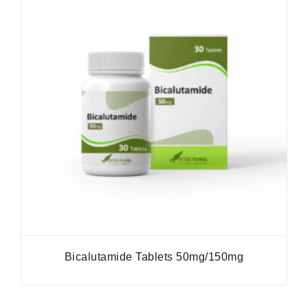
Bicalutamide Tablets 50mg/150mg