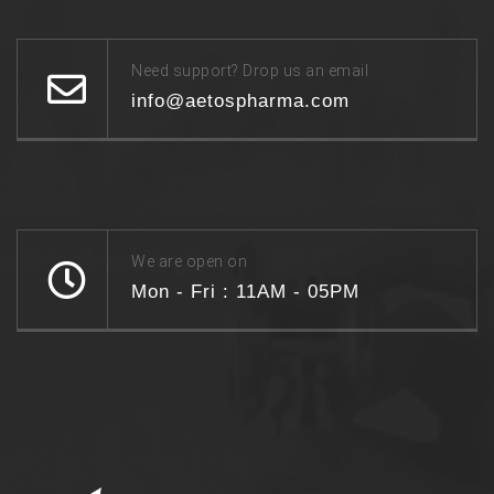
Need support? Drop us an email
info@aetospharma.com
We are open on
Mon - Fri : 11AM - 05PM