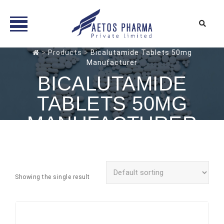
Skip
>
Products
>
Bicalutamide Tablets 50mg
Manufacturer
to
content
BICALUTAMIDE
TABLETS 50MG
MANUFACTURER
Showing the single result