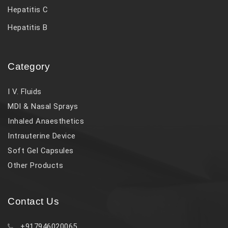
Hepatitis C
Hepatitis B
Category
I V. Fluids
MDI & Nasal Sprays
Inhaled Anaesthetics
Intrauterine Device
Soft Gel Capsules
Other Products
Contact Us
+917946020065