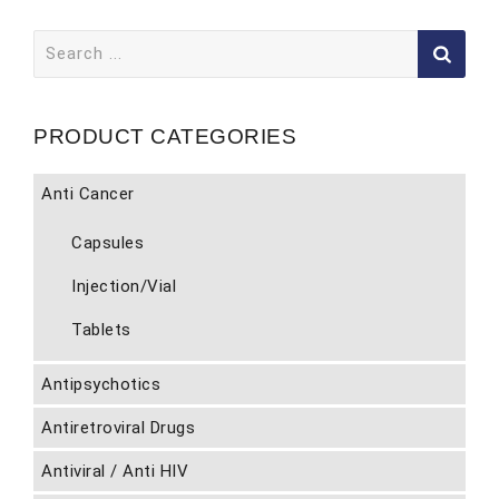
Search
for:
PRODUCT CATEGORIES
Anti Cancer
Capsules
Injection/Vial
Tablets
Antipsychotics
Antiretroviral Drugs
Antiviral / Anti HIV