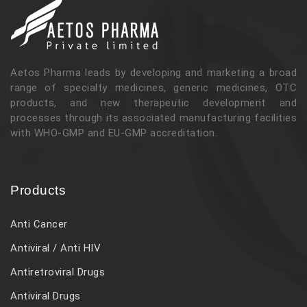
Aetos Pharma leads by developing and marketing a broad
range of specialty medicines, generic medicines, OTC
products, and new therapeutic development and
processes through its associated manufacturing facilities
with WHO-GMP and EU-GMP accreditation.
Products
Anti Cancer
Antiviral / Anti HIV
Antiretroviral Drugs
Antiviral Drugs