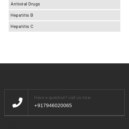
Antiviral Drugs
Hepatitis B
Hepatitis C
Have a question? call us now
+917946020065