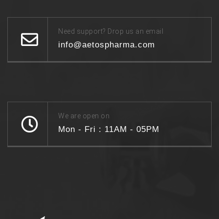
Need support? Drop us an email
info@aetospharma.com
We are open on
Mon - Fri : 11AM - 05PM