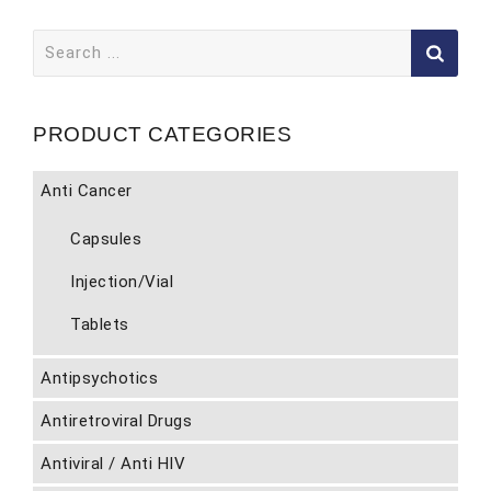
Search
for:
PRODUCT CATEGORIES
Anti Cancer
Capsules
Injection/Vial
Tablets
Antipsychotics
Antiretroviral Drugs
Antiviral / Anti HIV