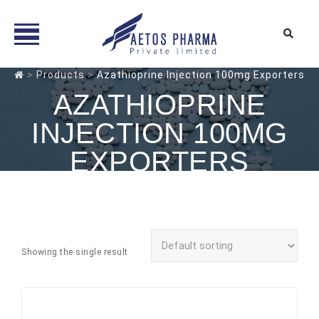
Skip
>
Products
>
Azathioprine Injection 100mg Exporters
to
AZATHIOPRINE
content
INJECTION 100MG
EXPORTERS
Showing the single result