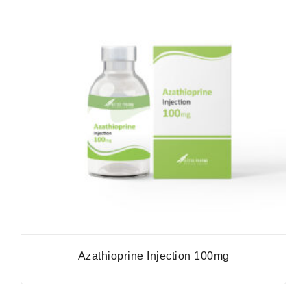
Azathioprine Injection 100mg