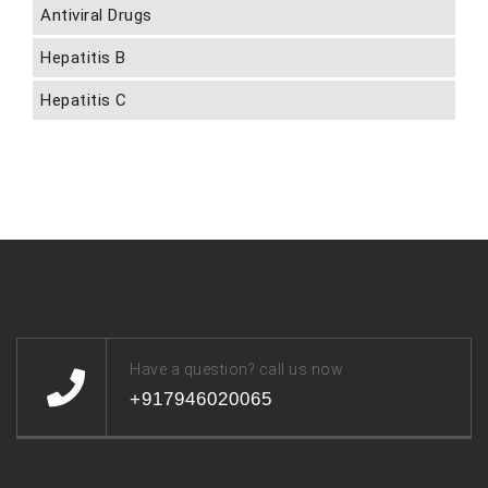
Antiviral Drugs
Hepatitis B
Hepatitis C
Have a question? call us now
+917946020065