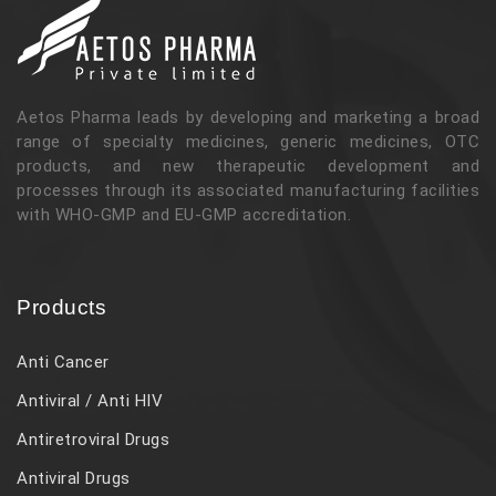
Aetos Pharma leads by developing and marketing a broad
range of specialty medicines, generic medicines, OTC
products, and new therapeutic development and
processes through its associated manufacturing facilities
with WHO-GMP and EU-GMP accreditation.
Products
Anti Cancer
Antiviral / Anti HIV
Antiretroviral Drugs
Antiviral Drugs