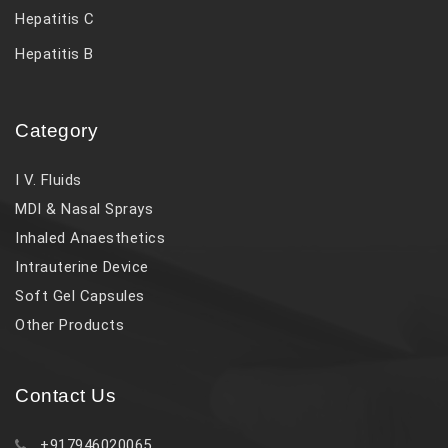
Hepatitis C
Hepatitis B
Category
I V. Fluids
MDI & Nasal Sprays
Inhaled Anaesthetics
Intrauterine Device
Soft Gel Capsules
Other Products
Contact Us
+917946020065