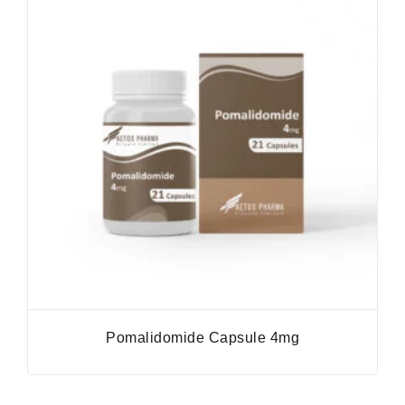
Pomalidomide Capsule 4mg