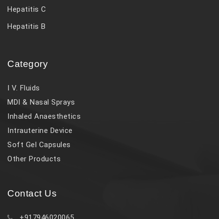
Hepatitis C
Hepatitis B
Category
I V. Fluids
MDI & Nasal Sprays
Inhaled Anaesthetics
Intrauterine Device
Soft Gel Capsules
Other Products
Contact Us
+917946020065