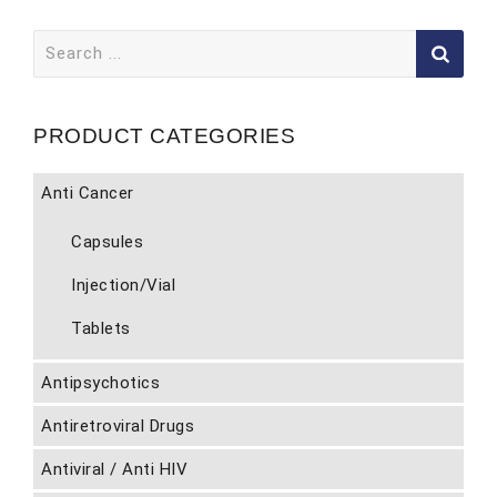
Search
for:
PRODUCT CATEGORIES
Anti Cancer
Capsules
Injection/Vial
Tablets
Antipsychotics
Antiretroviral Drugs
Antiviral / Anti HIV