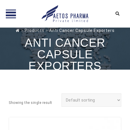
Skip
>
Products
>
Anti Cancer Capsule Exporters
to
ANTI CANCER
content
CAPSULE
EXPORTERS
Showing the single result