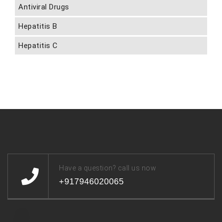
Antiviral Drugs
Hepatitis B
Hepatitis C
Have a question? call us now
+917946020065