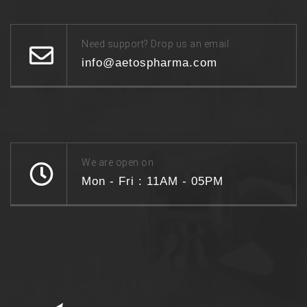
Need support? Drop us an email
info@aetospharma.com
We are open on
Mon - Fri : 11AM - 05PM