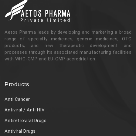
Aetos Pharma leads by developing and marketing a broad
range of specialty medicines, generic medicines, OTC
products, and new therapeutic development and
processes through its associated manufacturing facilities
with WHO-GMP and EU-GMP accreditation.
Products
Anti Cancer
Antiviral / Anti HIV
Antiretroviral Drugs
Antiviral Drugs