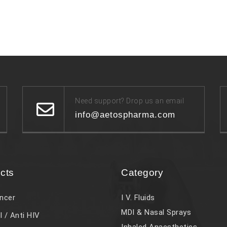
Need support? Drop us an email
info@aetospharma.com
cts
Category
ncer
I V. Fluids
MDI & Nasal Sprays
l / Anti HIV