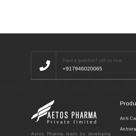
Have a question? call us now
+917946020065
Produ
Anti Ca
Antivira
Aetos Pharma leads by developing