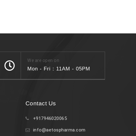
We are open on
Mon - Fri : 11AM - 05PM
Contact Us
+917946020065
info@aetospharma.com