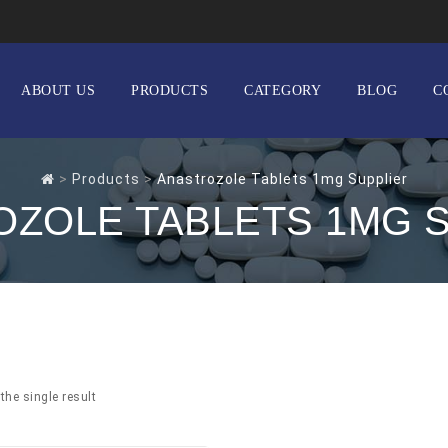
ABOUT US
PRODUCTS
CATEGORY
BLOG
C
>
Products
>
Anastrozole Tablets 1mg Supplier
ZOLE TABLETS 1MG 
the single result