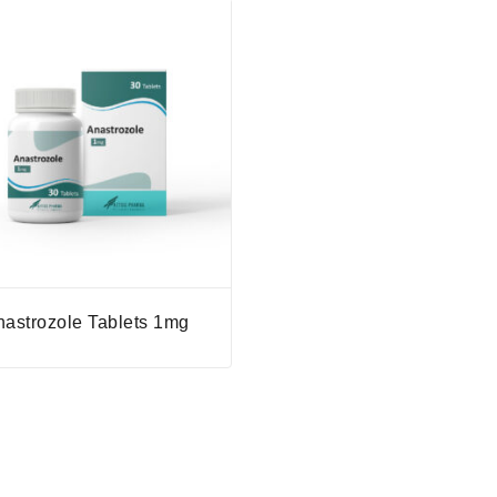
nastrozole Tablets 1mg