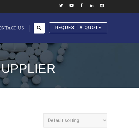
REQUEST A QUOTE
ONTACT US
SUPPLIER