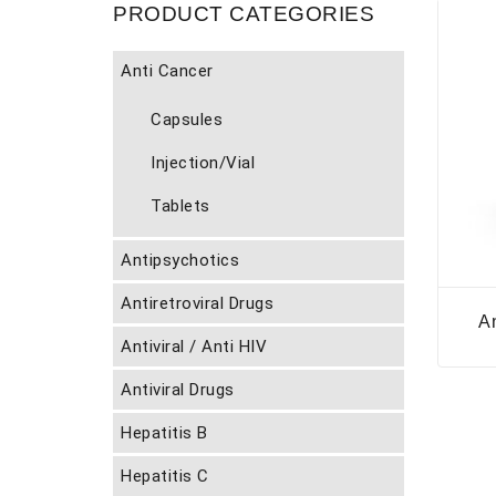
PRODUCT CATEGORIES
Anti Cancer
Capsules
Injection/Vial
Tablets
Antipsychotics
Antiretroviral Drugs
A
Antiviral / Anti HIV
Antiviral Drugs
Hepatitis B
Hepatitis C