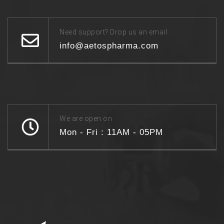
Need support? Drop us an email
info@aetospharma.com
We are open on
Mon - Fri : 11AM - 05PM