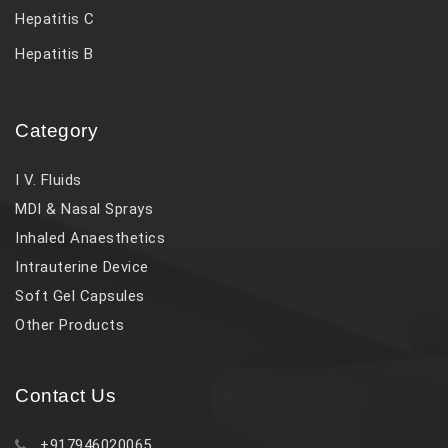
Hepatitis C
Hepatitis B
Category
I V. Fluids
MDI & Nasal Sprays
Inhaled Anaesthetics
Intrauterine Device
Soft Gel Capsules
Other Products
Contact Us
+917946020065