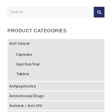
Search
for:
PRODUCT CATEGORIES
Anti Cancer
Capsules
Injection/Vial
Tablets
Antipsychotics
Antiretroviral Drugs
Antiviral / Anti HIV