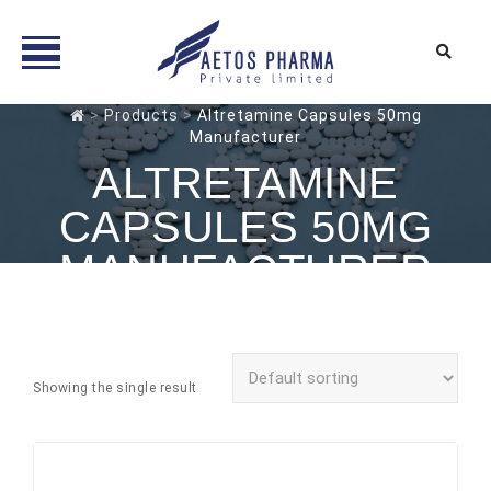
Skip
>
Products
>
Altretamine Capsules 50mg
Manufacturer
to
content
ALTRETAMINE
CAPSULES 50MG
MANUFACTURER
Showing the single result