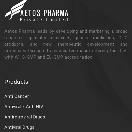
Aetos Pharma leads by developing and marketing a broad
range of specialty medicines, generic medicines, OTC
products, and new therapeutic development and
processes through its associated manufacturing facilities
with WHO-GMP and EU-GMP accreditation.
Products
Anti Cancer
Antiviral / Anti HIV
Antiretroviral Drugs
Antiviral Drugs