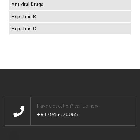
Antiviral Drugs
Hepatitis B
Hepatitis C
Have a question? call us now
+917946020065