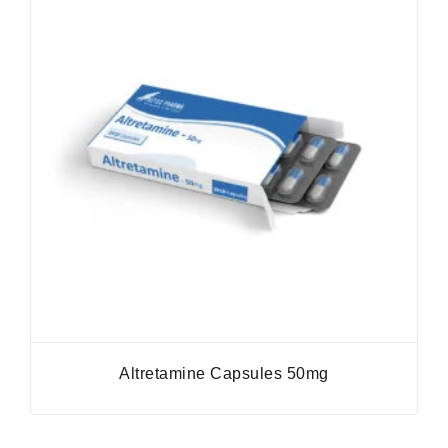
Altretamine Capsules 50mg