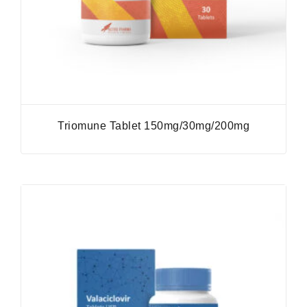
Triomune Tablet 150mg/30mg/200mg