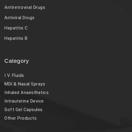
Antiretroviral Drugs
Antiviral Drugs
Hepatitis C
Hepatitis B
Category
I V. Fluids
MDI & Nasal Sprays
Inhaled Anaesthetics
Intrauterine Device
Soft Gel Capsules
Other Products