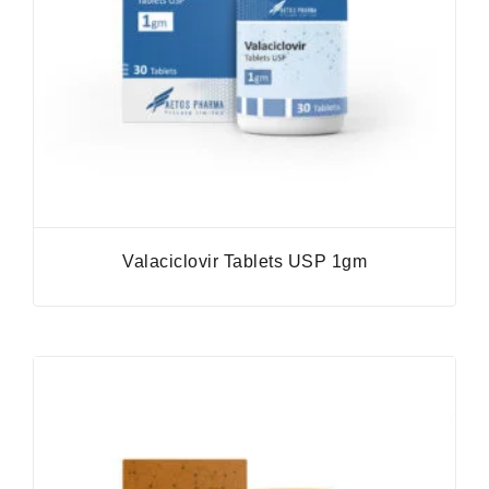
Valaciclovir Tablets USP 1gm