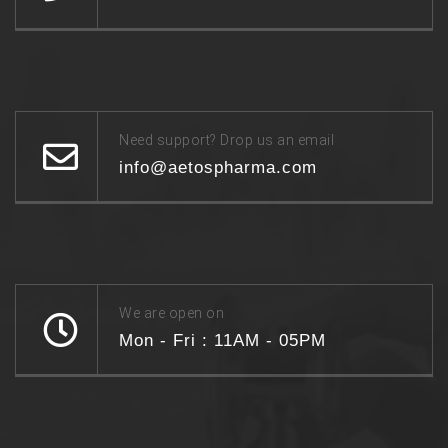
Need support? Drop us an email
info@aetospharma.com
We are open on
Mon - Fri : 11AM - 05PM