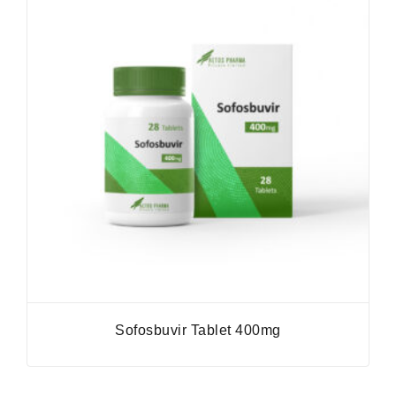
Sofosbuvir Tablet 400mg