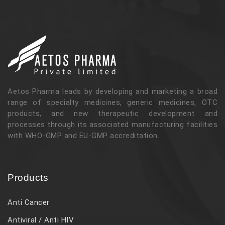
Aetos Pharma leads by developing and marketing a broad
range of specialty medicines, generic medicines, OTC
products, and new therapeutic development and
processes through its associated manufacturing facilities
with WHO-GMP and EU-GMP accreditation.
Products
Anti Cancer
Antiviral / Anti HIV