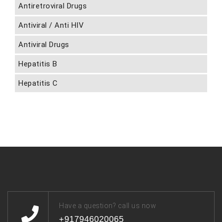
Antiretroviral Drugs
Antiviral / Anti HIV
Antiviral Drugs
Hepatitis B
Hepatitis C
Have a question? call us now
+917946020065