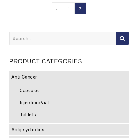
←
1
2
Search
for:
PRODUCT CATEGORIES
Anti Cancer
Capsules
Injection/Vial
Tablets
Antipsychotics