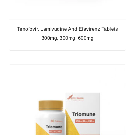
Tenofovir, Lamivudine And Efavirenz Tablets
300mg, 300mg, 600mg