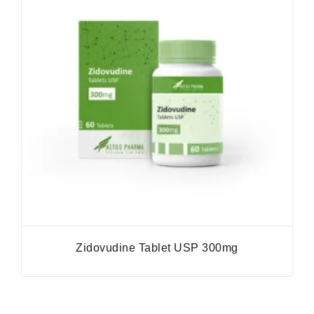
Zidovudine Tablet USP 300mg