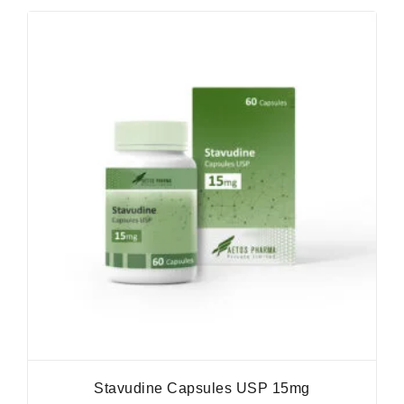
Stavudine Capsules USP 15mg