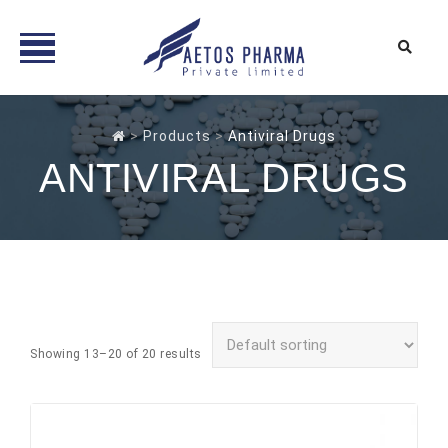
Skip
to
>
Products
>
Antiviral Drugs
content
ANTIVIRAL DRUGS
Showing 13–20 of 20 results