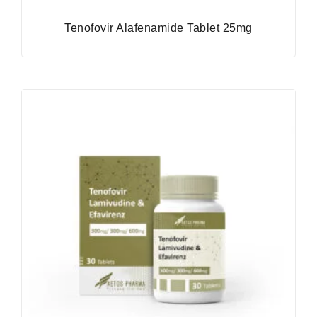
Tenofovir Alafenamide Tablet 25mg