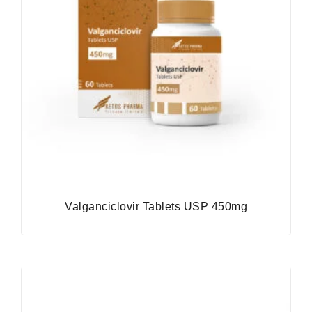
Valganciclovir Tablets USP 450mg