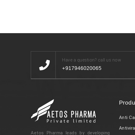
Have a question? call us now
+917946020065
Produ
Anti Ca
Antivira
Aetos Pharma leads by developing