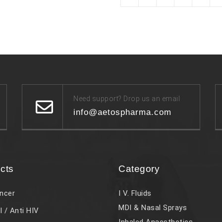
Need support? Drop us an email
info@aetospharma.com
cts
Category
ncer
I V. Fluids
MDI & Nasal Sprays
l / Anti HIV