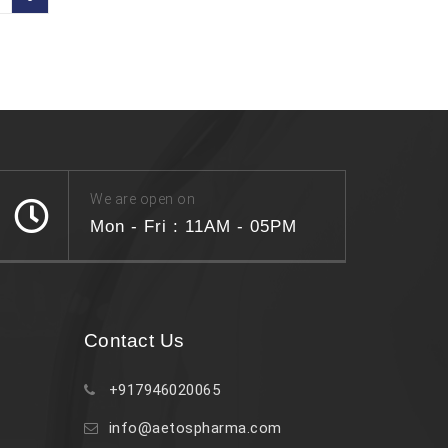
We are open on
Mon - Fri : 11AM - 05PM
Contact Us
+917946020065
info@aetospharma.com