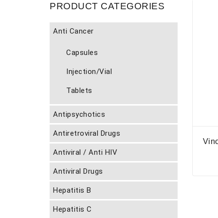
PRODUCT CATEGORIES
Anti Cancer
Capsules
Injection/Vial
Tablets
Antipsychotics
Antiretroviral Drugs
Vino
Antiviral / Anti HIV
Antiviral Drugs
Hepatitis B
Hepatitis C