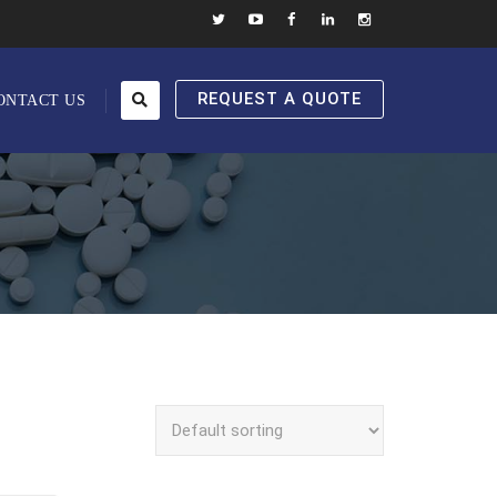
REQUEST A QUOTE
ONTACT US