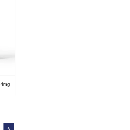
n 4mg
6