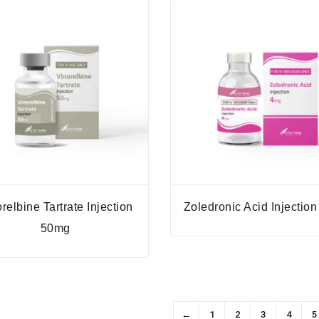
relbine Tartrate Injection
Zoledronic Acid Injectio
50mg
←
1
2
3
4
5