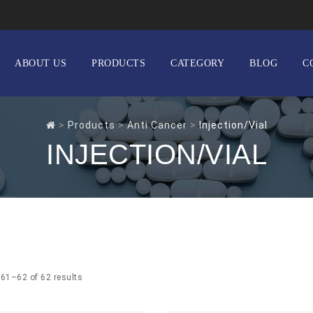
ABOUT US
PRODUCTS
CATEGORY
BLOG
C
>
Products
>
Anti Cancer
>
Injection/Vial
INJECTION/VIAL
61–62 of 62 results